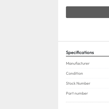
Specifications
Manufacturer
Condition
Stock Number
Part number