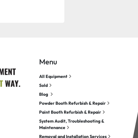
Menu
All Equipment
Sold
Blog
Powder Booth Refurbish & Repair
Paint Booth Refurbish & Repair
System Audit, Troubleshooting &
Maintenance
Removal and Installation Services