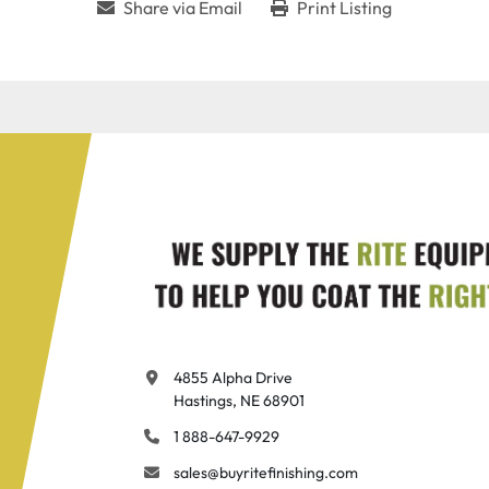
Share via Email
Print Listing
4855 Alpha Drive

Hastings, NE 68901
1 888-647-9929
sales@buyritefinishing.com