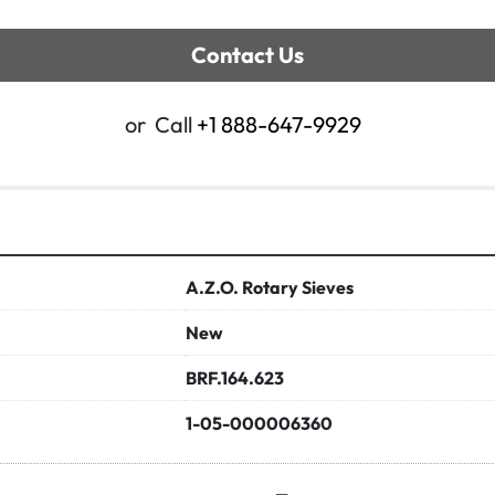
Contact Us
or
Call
+1 888-647-9929
A.Z.O. Rotary Sieves
New
BRF.164.623
1-05-000006360