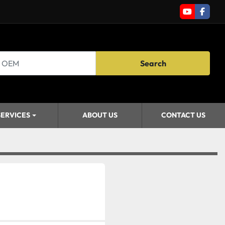
youtube
faceb
Search
SERVICES
ABOUT US
CONTACT US