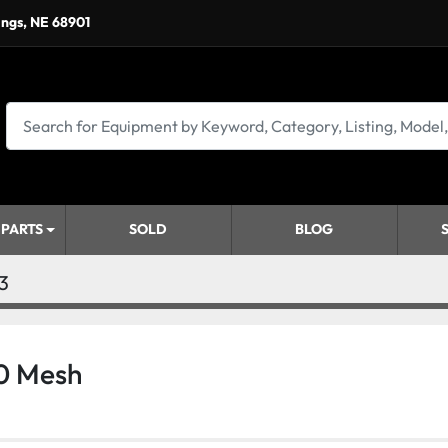
ings, NE 68901
 PARTS
SOLD
BLOG
3
0 Mesh