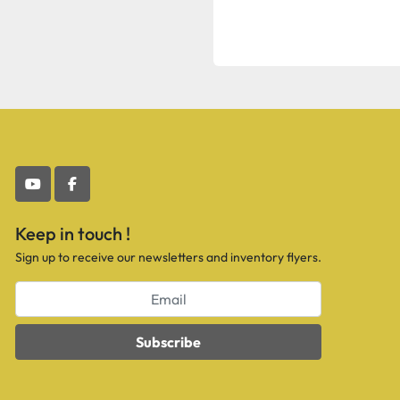
youtube
facebook
Keep in touch !
Sign up to receive our newsletters and inventory flyers.
Subscribe