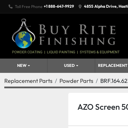
+1 888-647-9929
4855 Alpha Drive, Hast
Toll Free Phone
NEW
USED
REPLACEMENT
Replacement Parts
Powder Parts
BRF.164.62
AZO Screen 5