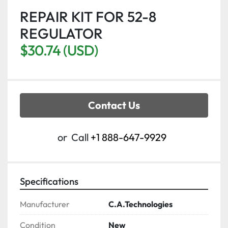
REPAIR KIT FOR 52-8
REGULATOR
$30.74 (USD)
Contact Us
or
Call
+1 888-647-9929
Specifications
Manufacturer
C.A.Technologies
Condition
New