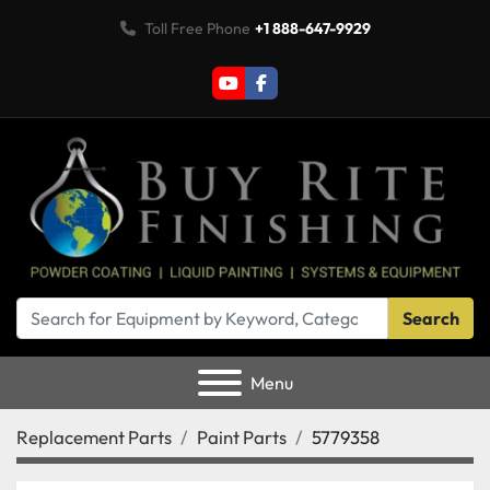
Toll Free Phone
+1 888-647-9929
youtube
facebook
Search
Menu
Replacement Parts
Paint Parts
5779358