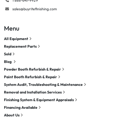
1 888-647-9929
sales@buyritefinishing.com
Menu
All Equipment
Replacement Parts
Sold
Blog
Powder Booth Refurbish & Repair
Paint Booth Refurbish & Repair
System Audit, Troubleshooting & Maintenance
Removal and Installation Services
Finishing System & Equipment Appraisals
Financing Available
About Us