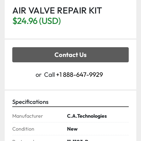
AIR VALVE REPAIR KIT
$24.96 (USD)
Contact Us
or
Call
+1 888-647-9929
Specifications
Manufacturer
C.A.Technologies
Condition
New