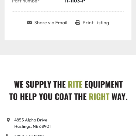
Part number
11-1103-P
Share via Email
Print Listing
4855 Alpha Drive

Hastings, NE 68901