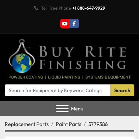
Toll Free Phone
+1 888-647-9929
youtube
facebook
Search
Menu
Replacement Parts
Paint Parts
5779386