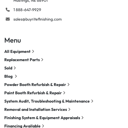
Hastings, NE 68901
1 888-647-9929
sales@buyritefinishing.com
Menu
All Equipment
Replacement Parts
Sold
Blog
Powder Booth Refurbish & Repair
Paint Booth Refurbish & Repair
System Audit, Troubleshooting & Maintenance
Removal and Installation Services
Finishing System & Equipment Appraisals
Financing Available