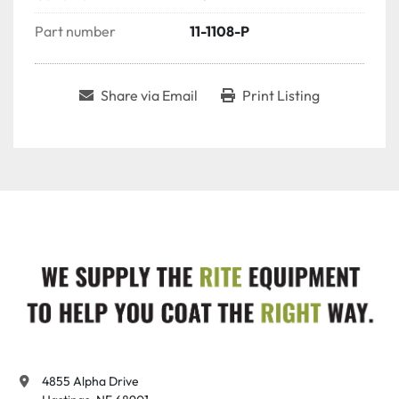
Part number
11-1108-P
Share via Email
Print Listing
4855 Alpha Drive
