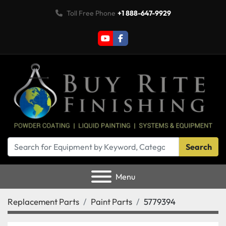
Toll Free Phone
+1 888-647-9929
youtube
facebook
Search
Menu
Replacement Parts
Paint Parts
5779394