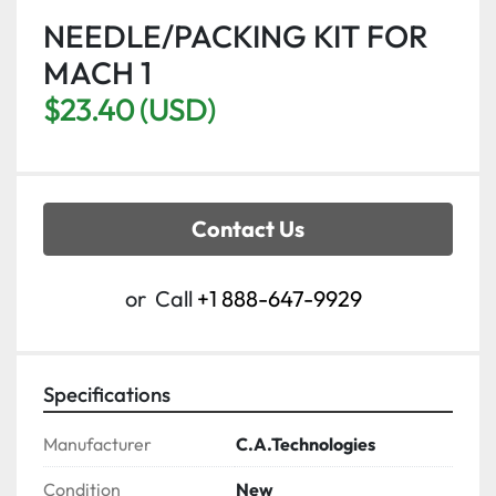
NEEDLE/PACKING KIT FOR
MACH 1
$23.40 (USD)
Contact Us
or
Call
+1 888-647-9929
Specifications
Manufacturer
C.A.Technologies
Condition
New