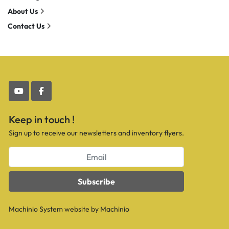
About Us
Contact Us
youtube
facebook
Keep in touch !
Sign up to receive our newsletters and inventory flyers.
Subscribe
Machinio System
website by
Machinio