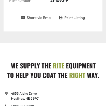
Part number
21-1090-P
Share via Email
Print Listing
4855 Alpha Drive

Hastings, NE 68901