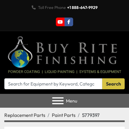
Toll Free Phone
+1 888-647-9929
youtube
facebook
Search
Menu
Replacement Parts
Paint Parts
5779397