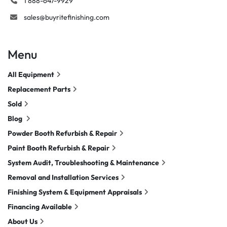
1 888-647-9929
sales@buyritefinishing.com
Menu
All Equipment
Replacement Parts
Sold
Blog
Powder Booth Refurbish & Repair
Paint Booth Refurbish & Repair
System Audit, Troubleshooting & Maintenance
Removal and Installation Services
Finishing System & Equipment Appraisals
Financing Available
About Us