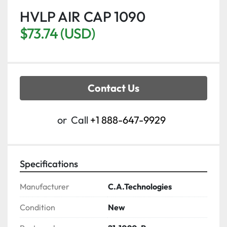
HVLP AIR CAP 1090
$73.74 (USD)
Contact Us
or
Call
+1 888-647-9929
Specifications
Manufacturer
C.A.Technologies
Condition
New