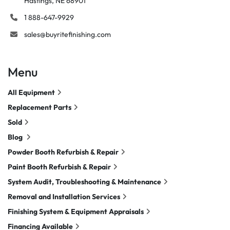
Hastings, NE 68901
1 888-647-9929
sales@buyritefinishing.com
Menu
All Equipment
Replacement Parts
Sold
Blog
Powder Booth Refurbish & Repair
Paint Booth Refurbish & Repair
System Audit, Troubleshooting & Maintenance
Removal and Installation Services
Finishing System & Equipment Appraisals
Financing Available