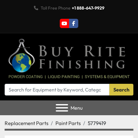
Toll Free Phone
+1 888-647-9929
youtube
facebook
Search
Menu
Replacement Parts
Paint Parts
5779419