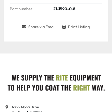
Part number
21-1590-0.8
Share via Email
Print Listing
4855 Alpha Drive
