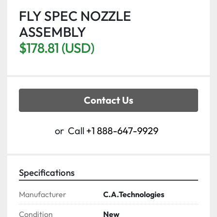
FLY SPEC NOZZLE
ASSEMBLY
$178.81 (USD)
Contact Us
or
Call
+1 888-647-9929
Specifications
Manufacturer
C.A.Technologies
Condition
New