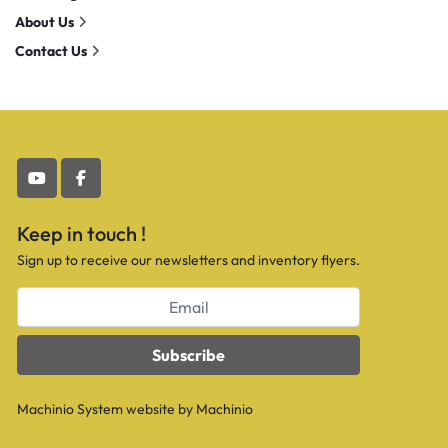
About Us
Contact Us
youtube
facebook
Keep in touch !
Sign up to receive our newsletters and inventory flyers.
Subscribe
Machinio System
website by
Machinio