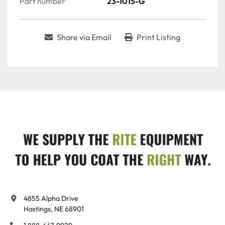
Part number
23-1015-G
Share via Email
Print Listing
4855 Alpha Drive

Hastings, NE 68901