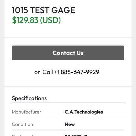
1015 TEST GAGE
$129.83 (USD)
Contact Us
or
Call
+1 888-647-9929
Specifications
Manufacturer
C.A.Technologies
Condition
New