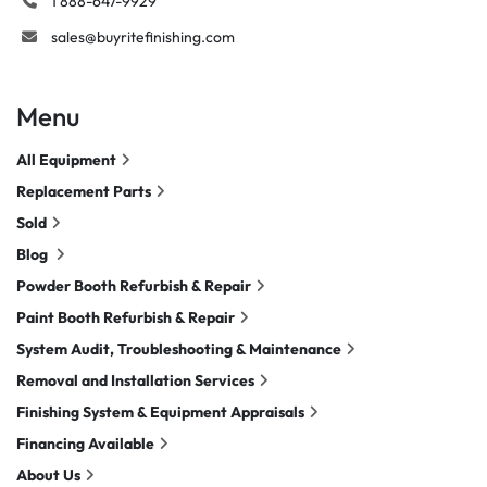
1 888-647-9929
sales@buyritefinishing.com
Menu
All Equipment
Replacement Parts
Sold
Blog
Powder Booth Refurbish & Repair
Paint Booth Refurbish & Repair
System Audit, Troubleshooting & Maintenance
Removal and Installation Services
Finishing System & Equipment Appraisals
Financing Available
About Us