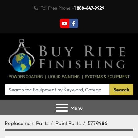
Toll Free Phone
+1 888-647-9929
youtube
facebook
Search
Menu
Replacement Parts
Paint Parts
5779486