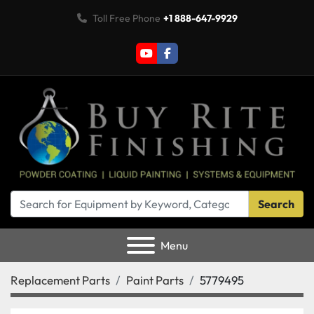
Toll Free Phone
+1 888-647-9929
youtube
facebook
Search
Menu
Replacement Parts
Paint Parts
5779495