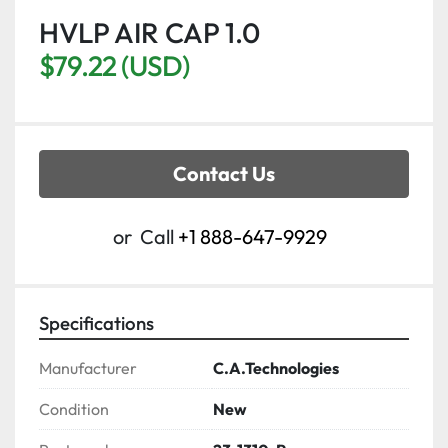
HVLP AIR CAP 1.0
$79.22 (USD)
Contact Us
or
Call
+1 888-647-9929
Specifications
Manufacturer
C.A.Technologies
Condition
New