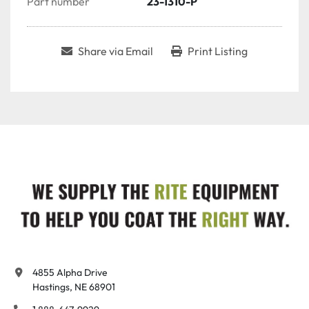
Part number
23-1310-P
Share via Email
Print Listing
4855 Alpha Drive

Hastings, NE 68901