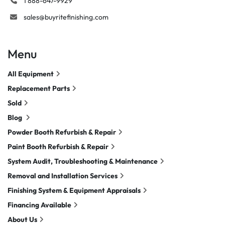
1 888-647-9929
sales@buyritefinishing.com
Menu
All Equipment
Replacement Parts
Sold
Blog
Powder Booth Refurbish & Repair
Paint Booth Refurbish & Repair
System Audit, Troubleshooting & Maintenance
Removal and Installation Services
Finishing System & Equipment Appraisals
Financing Available
About Us