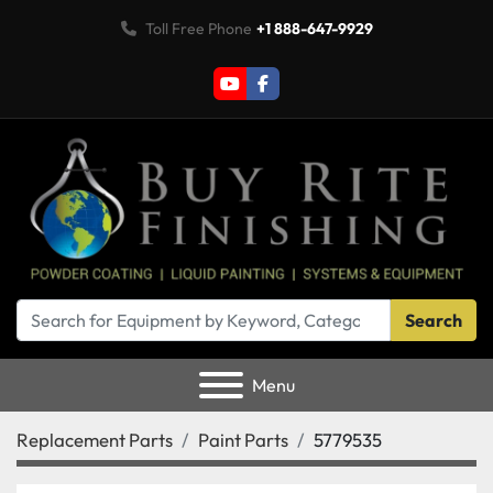
Toll Free Phone
+1 888-647-9929
youtube
facebook
Search
Menu
Replacement Parts
Paint Parts
5779535