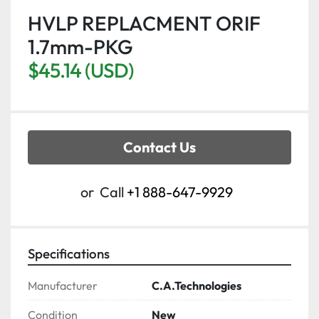
HVLP REPLACMENT ORIF
1.7mm-PKG
$45.14 (USD)
Contact Us
or
Call
+1 888-647-9929
Specifications
Manufacturer
C.A.Technologies
Condition
New