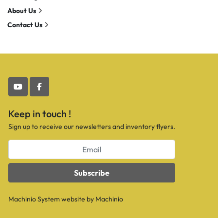
About Us
Contact Us
youtube
facebook
Keep in touch !
Sign up to receive our newsletters and inventory flyers.
Subscribe
Machinio System
website by
Machinio