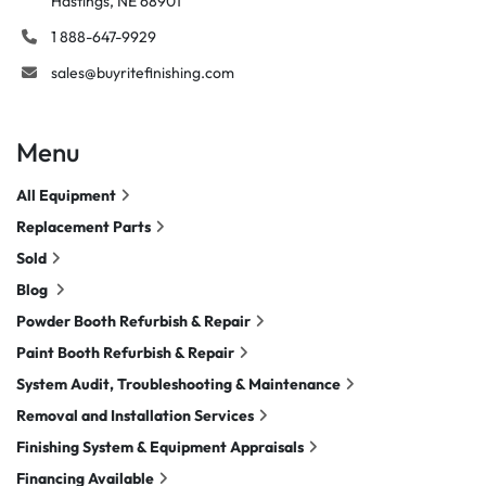
Hastings, NE 68901
1 888-647-9929
sales@buyritefinishing.com
Menu
All Equipment
Replacement Parts
Sold
Blog
Powder Booth Refurbish & Repair
Paint Booth Refurbish & Repair
System Audit, Troubleshooting & Maintenance
Removal and Installation Services
Finishing System & Equipment Appraisals
Financing Available