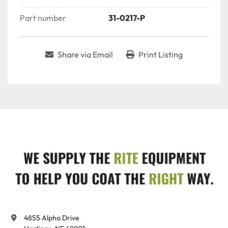
Part number
31-0217-P
Share via Email
Print Listing
4855 Alpha Drive
