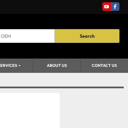
youtube
faceb
Search
SERVICES
ABOUT US
CONTACT US