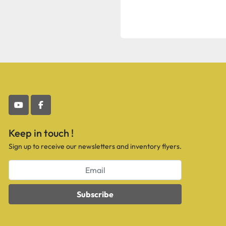
youtube
facebook
Keep in touch !
Sign up to receive our newsletters and inventory flyers.
Subscribe