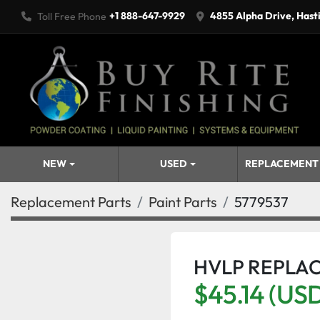
+1 888-647-9929
4855 Alpha Drive, Hast
Toll Free Phone
NEW
USED
REPLACEMENT
Replacement Parts
Paint Parts
5779537
HVLP REPLA
$45.14 (US