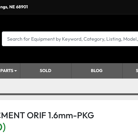
ings, NE 68901
 PARTS
SOLD
BLOG
CMENT ORIF 1.6mm-PKG
D)