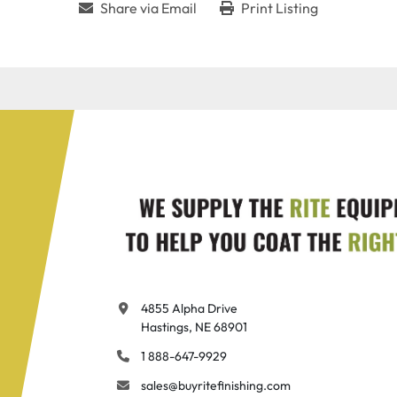
Share via Email
Print Listing
4855 Alpha Drive

Hastings, NE 68901
1 888-647-9929
sales@buyritefinishing.com