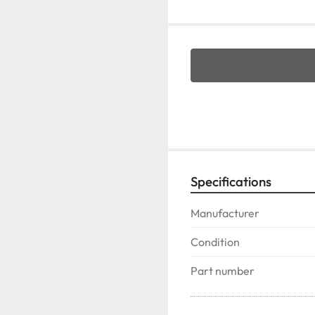
Specifications
Manufacturer
Condition
Part number