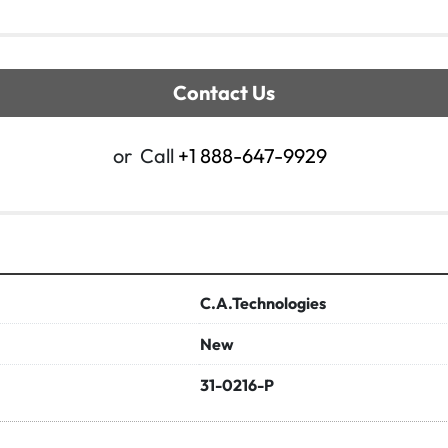
Contact Us
or
Call
+1 888-647-9929
C.A.Technologies
New
31-0216-P