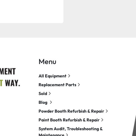
Menu
All Equipment
Replacement Parts
Sold
Blog
Powder Booth Refurbish & Repair
Paint Booth Refurbish & Repair
System Audit, Troubleshooting &
Maintenance