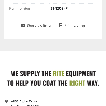
Part number
31-1208-P
Share via Email
Print Listing
4855 Alpha Drive
