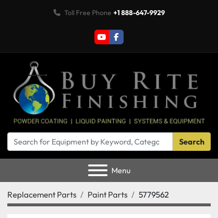
Toll Free Phone
+1 888-647-9929
youtube
facebook
Search
Menu
Replacement Parts
Paint Parts
5779562