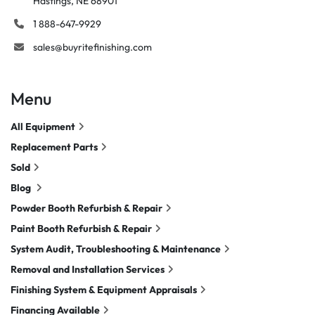
Hastings, NE 68901
1 888-647-9929
sales@buyritefinishing.com
Menu
All Equipment
Replacement Parts
Sold
Blog
Powder Booth Refurbish & Repair
Paint Booth Refurbish & Repair
System Audit, Troubleshooting & Maintenance
Removal and Installation Services
Finishing System & Equipment Appraisals
Financing Available