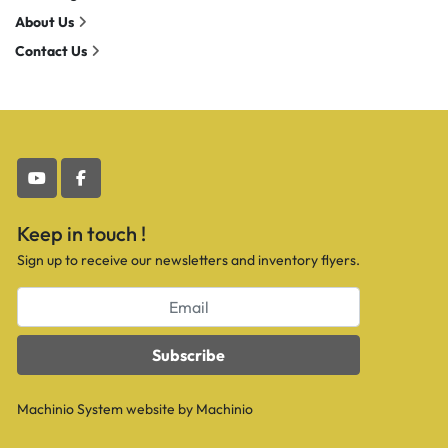
About Us
Contact Us
youtube
facebook
Keep in touch !
Sign up to receive our newsletters and inventory flyers.
Subscribe
Machinio System
website by
Machinio