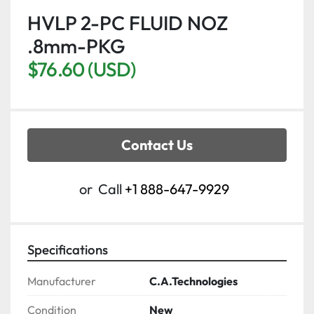
HVLP 2-PC FLUID NOZ
.8mm-PKG
$76.60 (USD)
Contact Us
or
Call
+1 888-647-9929
Specifications
Manufacturer
C.A.Technologies
Condition
New