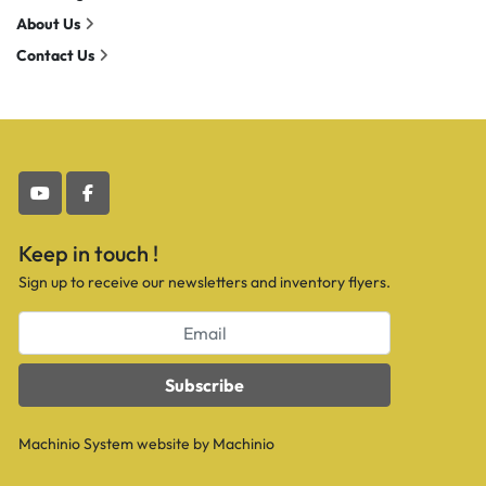
About Us
Contact Us
youtube
facebook
Keep in touch !
Sign up to receive our newsletters and inventory flyers.
Subscribe
Machinio System
website by
Machinio