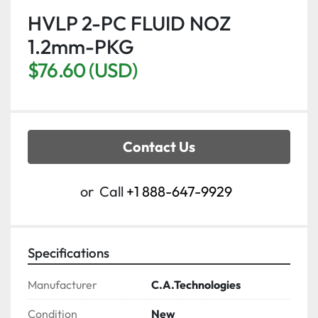
HVLP 2-PC FLUID NOZ
1.2mm-PKG
$76.60 (USD)
Contact Us
or
Call
+1 888-647-9929
Specifications
Manufacturer
C.A.Technologies
Condition
New