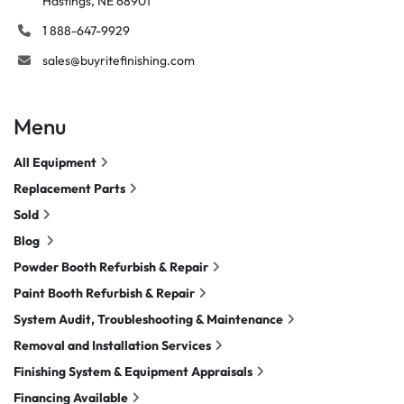
Hastings, NE 68901
1 888-647-9929
sales@buyritefinishing.com
Menu
All Equipment
Replacement Parts
Sold
Blog
Powder Booth Refurbish & Repair
Paint Booth Refurbish & Repair
System Audit, Troubleshooting & Maintenance
Removal and Installation Services
Finishing System & Equipment Appraisals
Financing Available