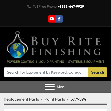
Toll Free Phone
+1 888-647-9929
youtube
facebook
Search
Menu
Replacement Parts
Paint Parts
5779594