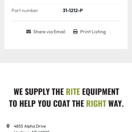
Part number
31-1212-P
Share via Email
Print Listing
4855 Alpha Drive
