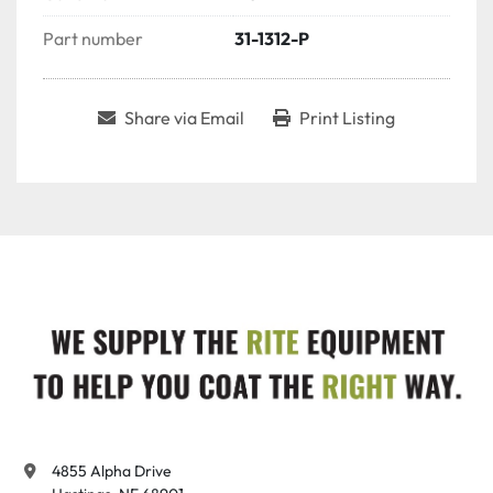
Part number
31-1312-P
Share via Email
Print Listing
4855 Alpha Drive
