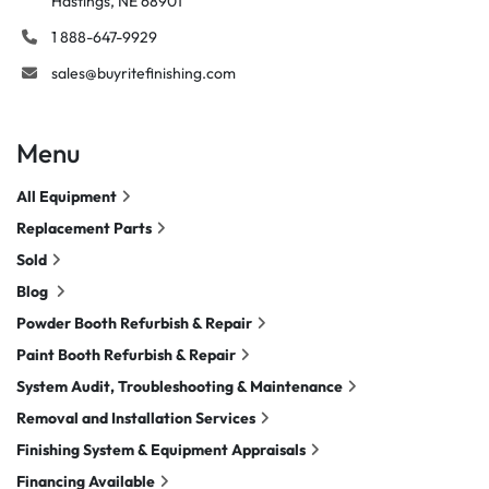
Hastings, NE 68901
1 888-647-9929
sales@buyritefinishing.com
Menu
All Equipment
Replacement Parts
Sold
Blog
Powder Booth Refurbish & Repair
Paint Booth Refurbish & Repair
System Audit, Troubleshooting & Maintenance
Removal and Installation Services
Finishing System & Equipment Appraisals
Financing Available