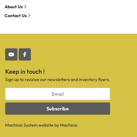
About Us
Contact Us
youtube
facebook
Keep in touch !
Sign up to receive our newsletters and inventory flyers.
Subscribe
Machinio System
website by
Machinio