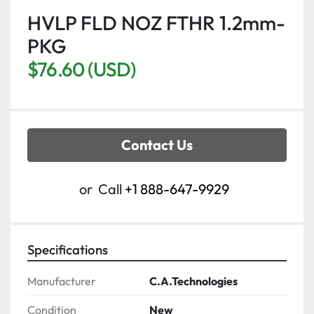
HVLP FLD NOZ FTHR 1.2mm-
PKG
$76.60 (USD)
Contact Us
or
Call
+1 888-647-9929
Specifications
Manufacturer
C.A.Technologies
Condition
New