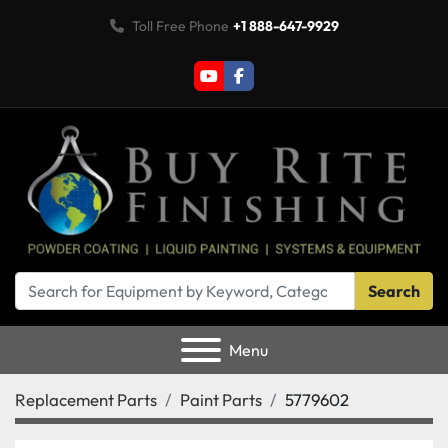
Toll Free Phone
+1 888-647-9929
youtube
facebook
Search
Menu
Replacement Parts
Paint Parts
5779602