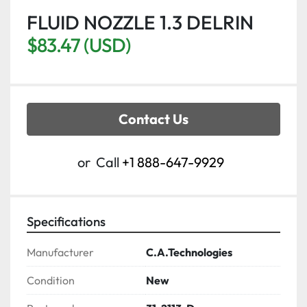
FLUID NOZZLE 1.3 DELRIN
$83.47 (USD)
Contact Us
or
Call
+1 888-647-9929
Specifications
Manufacturer
C.A.Technologies
Condition
New