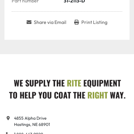
Part number
31-2113-D
Share via Email
Print Listing
4855 Alpha Drive

Hastings, NE 68901