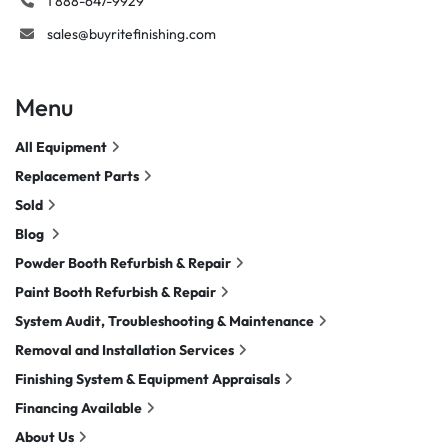
1 888-647-9929
sales@buyritefinishing.com
Menu
All Equipment
Replacement Parts
Sold
Blog
Powder Booth Refurbish & Repair
Paint Booth Refurbish & Repair
System Audit, Troubleshooting & Maintenance
Removal and Installation Services
Finishing System & Equipment Appraisals
Financing Available
About Us