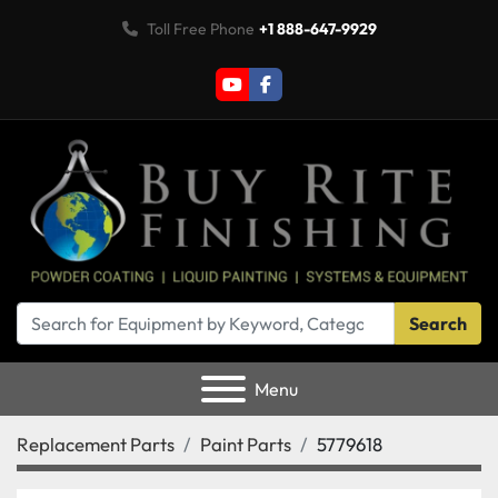
Toll Free Phone
+1 888-647-9929
youtube
facebook
Search
Menu
Replacement Parts
Paint Parts
5779618