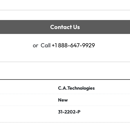
Contact Us
or
Call
+1 888-647-9929
C.A.Technologies
New
31-2202-P