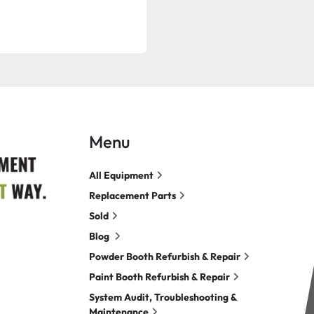
Menu
All Equipment
Replacement Parts
Sold
Blog
Powder Booth Refurbish & Repair
Paint Booth Refurbish & Repair
System Audit, Troubleshooting &
Maintenance