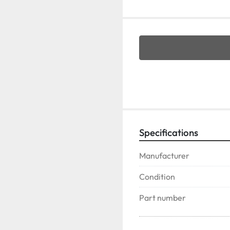
Specifications
Manufacturer
Condition
Part number