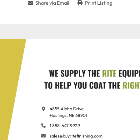
Share via Email
Print Listing
4855 Alpha Drive

Hastings, NE 68901
1 888-647-9929
sales@buyritefinishing.com