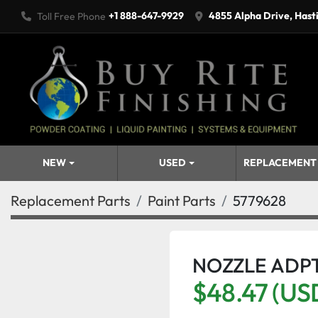
+1 888-647-9929
4855 Alpha Drive, Hast
Toll Free Phone
NEW
USED
REPLACEMENT
Replacement Parts
Paint Parts
5779628
NOZZLE ADPT
$48.47 (US