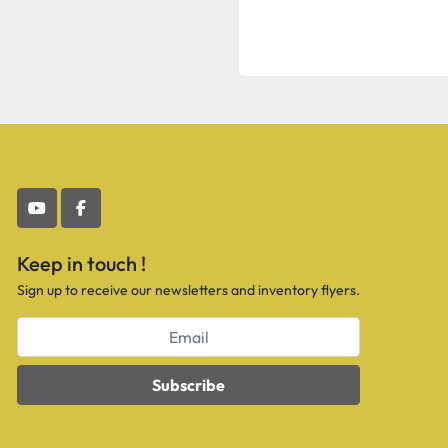
youtube
facebook
Keep in touch !
Sign up to receive our newsletters and inventory flyers.
Subscribe