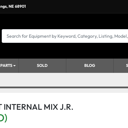
ings, NE 68901
 PARTS
SOLD
BLOG
 INTERNAL MIX J.R.
D)