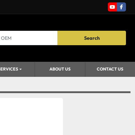
youtube
faceb
Search
SERVICES
ABOUT US
CONTACT US