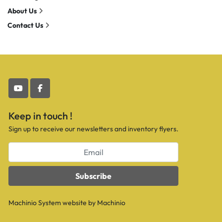
About Us
Contact Us
youtube
facebook
Keep in touch !
Sign up to receive our newsletters and inventory flyers.
Subscribe
Machinio System
website by
Machinio