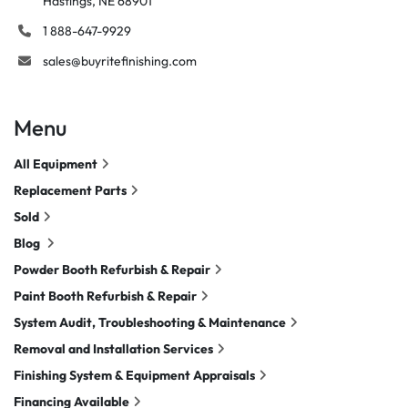
Hastings, NE 68901
1 888-647-9929
sales@buyritefinishing.com
Menu
All Equipment
Replacement Parts
Sold
Blog
Powder Booth Refurbish & Repair
Paint Booth Refurbish & Repair
System Audit, Troubleshooting & Maintenance
Removal and Installation Services
Finishing System & Equipment Appraisals
Financing Available