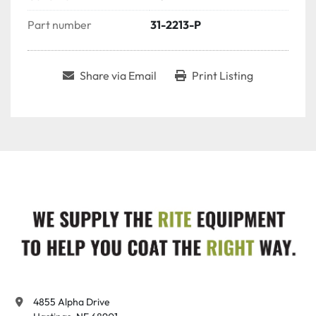
Part number
31-2213-P
Share via Email
Print Listing
4855 Alpha Drive
