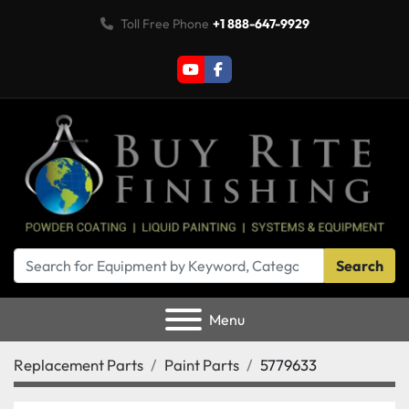
Toll Free Phone
+1 888-647-9929
youtube
facebook
Search
Menu
Replacement Parts
Paint Parts
5779633