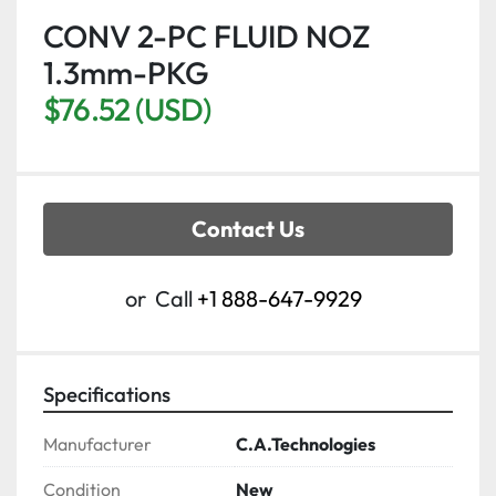
CONV 2-PC FLUID NOZ
1.3mm-PKG
$76.52 (USD)
Contact Us
or
Call
+1 888-647-9929
Specifications
Manufacturer
C.A.Technologies
Condition
New