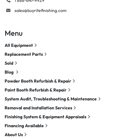
1 888-647-9929
sales@buyritefinishing.com
Menu
All Equipment
Replacement Parts
Sold
Blog
Powder Booth Refurbish & Repair
Paint Booth Refurbish & Repair
System Audit, Troubleshooting & Maintenance
Removal and Installation Services
Finishing System & Equipment Appraisals
Financing Available
About Us