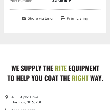
Part number
32-0618-P
Share via Email
Print Listing
4855 Alpha Drive

Hastings, NE 68901