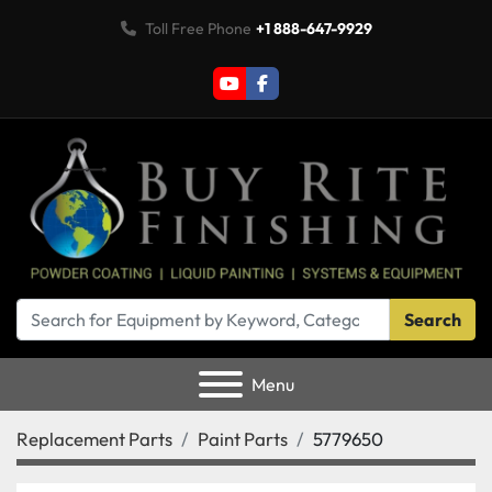
Toll Free Phone
+1 888-647-9929
youtube
facebook
Search
Menu
Replacement Parts
Paint Parts
5779650