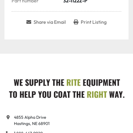
Part number
32-1122Z-P
Share via Email
Print Listing
4855 Alpha Drive

Hastings, NE 68901