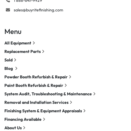
1 888-647-9929
sales@buyritefinishing.com
Menu
All Equipment
Replacement Parts
Sold
Blog
Powder Booth Refurbish & Repair
Paint Booth Refurbish & Repair
System Audit, Troubleshooting & Maintenance
Removal and Installation Services
Finishing System & Equipment Appraisals
Financing Available
About Us