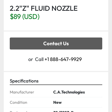
2.2"Z" FLUID NOZZLE
$89 (USD)
Contact Us
or
Call
+1 888-647-9929
Specifications
Manufacturer
C.A.Technologies
Condition
New