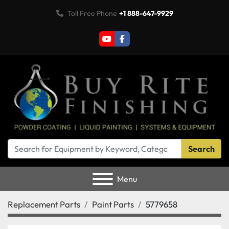
Toll Free Phone
+1 888-647-9929
youtube
facebook
Search
Menu
Replacement Parts
Paint Parts
5779658