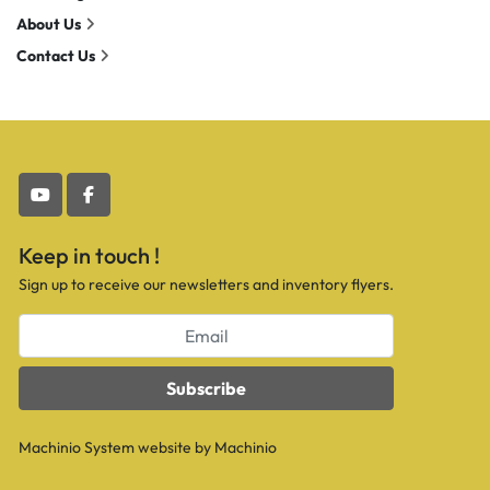
About Us
Contact Us
youtube
facebook
Keep in touch !
Sign up to receive our newsletters and inventory flyers.
Subscribe
Machinio System
website by
Machinio