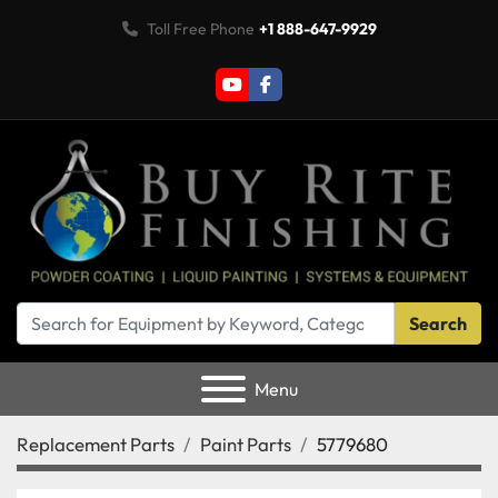
Toll Free Phone
+1 888-647-9929
youtube
facebook
Search
Menu
Replacement Parts
Paint Parts
5779680