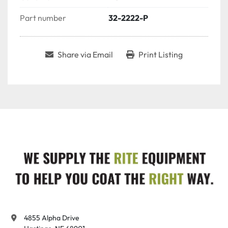
Part number
32-2222-P
Share via Email
Print Listing
4855 Alpha Drive
