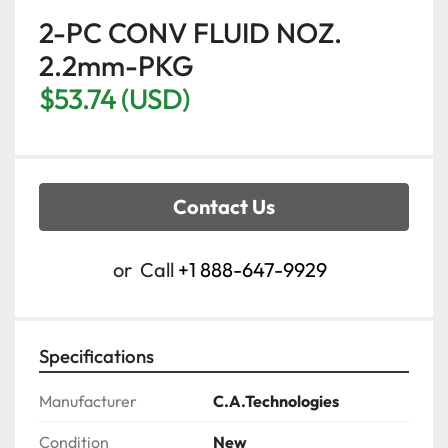
2-PC CONV FLUID NOZ.
2.2mm-PKG
$53.74 (USD)
Contact Us
or
Call
+1 888-647-9929
Specifications
Manufacturer
C.A.Technologies
Condition
New