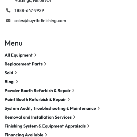
Hastings, NE 68901
1 888-647-9929
sales@buyritefinishing.com
Menu
All Equipment
Replacement Parts
Sold
Blog
Powder Booth Refurbish & Repair
Paint Booth Refurbish & Repair
System Audit, Troubleshooting & Maintenance
Removal and Installation Services
Finishing System & Equipment Appraisals
Financing Available