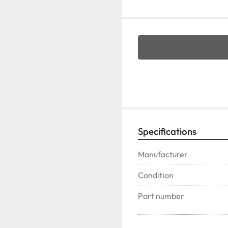
Specifications
Manufacturer
Condition
Part number