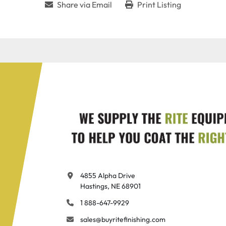
Share via Email
Print Listing
4855 Alpha Drive

Hastings, NE 68901
1 888-647-9929
sales@buyritefinishing.com