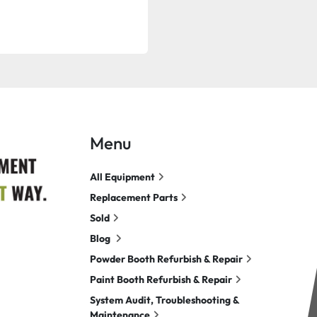
Menu
All Equipment
Replacement Parts
Sold
Blog
Powder Booth Refurbish & Repair
Paint Booth Refurbish & Repair
System Audit, Troubleshooting &
Maintenance