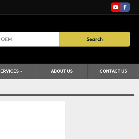
youtube
faceb
Search
SERVICES
ABOUT US
CONTACT US