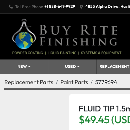
+1 888-647-9929
4855 Alpha Drive, Hast
Toll Free Phone
NEW
USED
REPLACEMENT
Replacement Parts
Paint Parts
5779694
FLUID TIP 1.
$49.45 (US