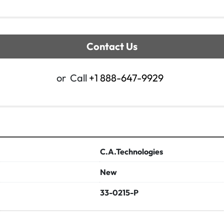
Contact Us
or
Call
+1 888-647-9929
C.A.Technologies
New
33-0215-P