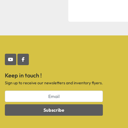
youtube
facebook
Keep in touch !
Sign up to receive our newsletters and inventory flyers.
Subscribe