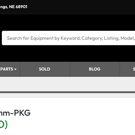
ings, NE 68901
 PARTS
SOLD
BLOG
5mm-PKG
D)