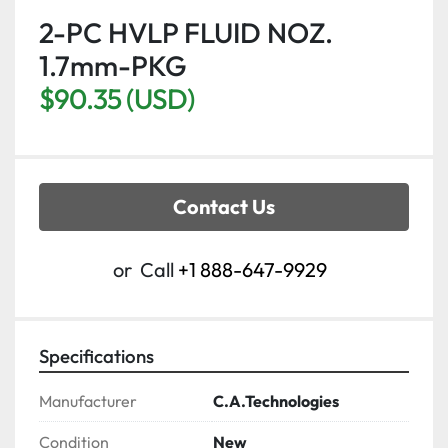
2-PC HVLP FLUID NOZ.
1.7mm-PKG
$90.35 (USD)
Contact Us
or
Call
+1 888-647-9929
Specifications
Manufacturer
C.A.Technologies
Condition
New