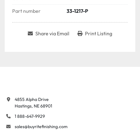
Part number
33-1217-P
Share via Email
Print Listing
4855 Alpha Drive

Hastings, NE 68901
1 888-647-9929
sales@buyritefinishing.com