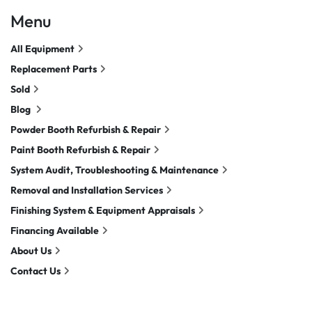
Menu
All Equipment
Replacement Parts
Sold
Blog
Powder Booth Refurbish & Repair
Paint Booth Refurbish & Repair
System Audit, Troubleshooting & Maintenance
Removal and Installation Services
Finishing System & Equipment Appraisals
Financing Available
About Us
Contact Us