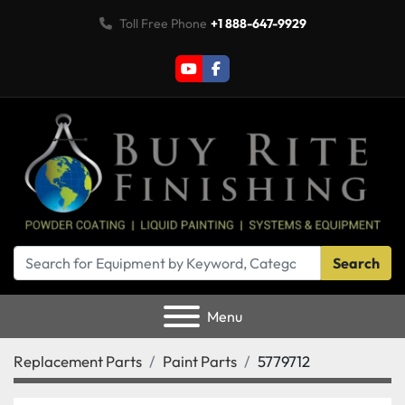
Toll Free Phone
+1 888-647-9929
youtube
facebook
Search
Menu
Replacement Parts
Paint Parts
5779712