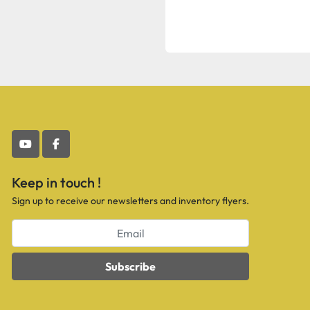
youtube
facebook
Keep in touch !
Sign up to receive our newsletters and inventory flyers.
Subscribe