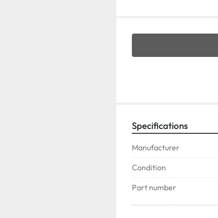
Specifications
Manufacturer
Condition
Part number