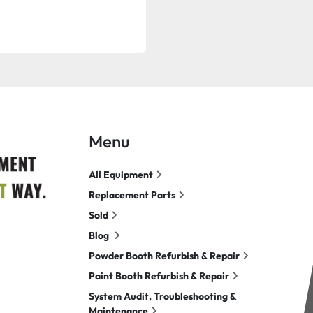
Menu
All Equipment
Replacement Parts
Sold
Blog
Powder Booth Refurbish & Repair
Paint Booth Refurbish & Repair
System Audit, Troubleshooting &
Maintenance