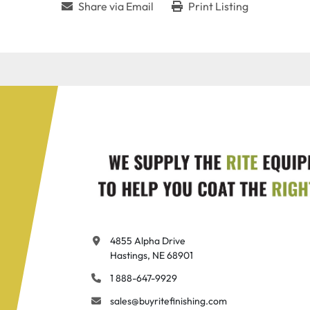
Share via Email
Print Listing
4855 Alpha Drive

Hastings, NE 68901
1 888-647-9929
sales@buyritefinishing.com