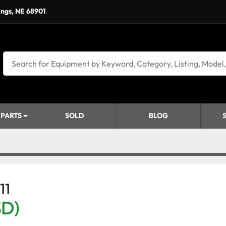
ings, NE 68901
 PARTS
SOLD
BLOG
11
SD)