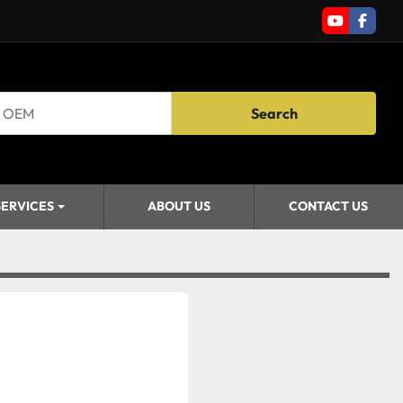
youtube
faceb
Search
SERVICES
ABOUT US
CONTACT US