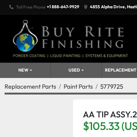
+1 888-647-9929
4855 Alpha Drive, Hast
Toll Free Phone
NEW
USED
REPLACEMENT
Replacement Parts
Paint Parts
5779725
AA TIP ASSY.2
$105.33 (U