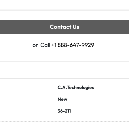
Contact Us
or
Call
+1 888-647-9929
C.A.Technologies
New
36-211