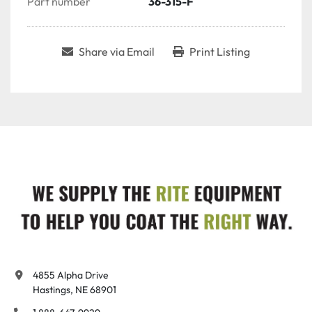
Part number
36-315-F
Share via Email
Print Listing
4855 Alpha Drive

Hastings, NE 68901