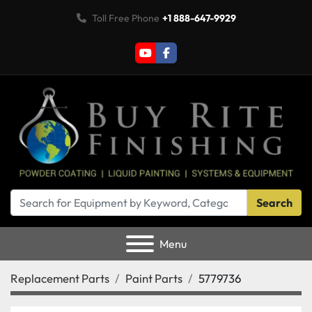
Toll Free Phone
+1 888-647-9929
youtube
facebook
Search
Menu
Replacement Parts
Paint Parts
5779736