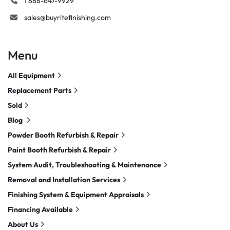
1 888-647-9929
sales@buyritefinishing.com
Menu
All Equipment
Replacement Parts
Sold
Blog
Powder Booth Refurbish & Repair
Paint Booth Refurbish & Repair
System Audit, Troubleshooting & Maintenance
Removal and Installation Services
Finishing System & Equipment Appraisals
Financing Available
About Us