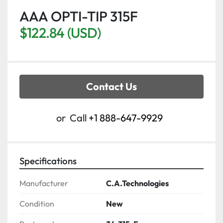
AAA OPTI-TIP 315F
$122.84 (USD)
Contact Us
or
Call
+1 888-647-9929
Specifications
Manufacturer
C.A.Technologies
Condition
New