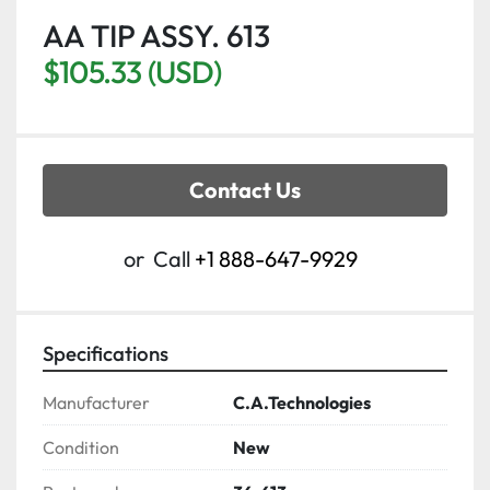
AA TIP ASSY. 613
$105.33 (USD)
Contact Us
or
Call
+1 888-647-9929
Specifications
Manufacturer
C.A.Technologies
Condition
New