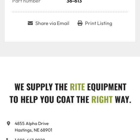
Part number
36-613
Share via Email
Print Listing
4855 Alpha Drive

Hastings, NE 68901