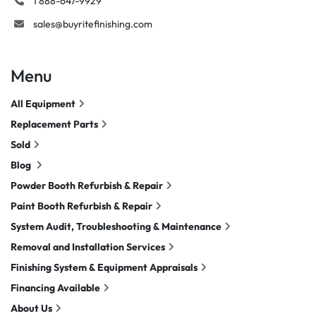
1 888-647-9929
sales@buyritefinishing.com
Menu
All Equipment
Replacement Parts
Sold
Blog
Powder Booth Refurbish & Repair
Paint Booth Refurbish & Repair
System Audit, Troubleshooting & Maintenance
Removal and Installation Services
Finishing System & Equipment Appraisals
Financing Available
About Us