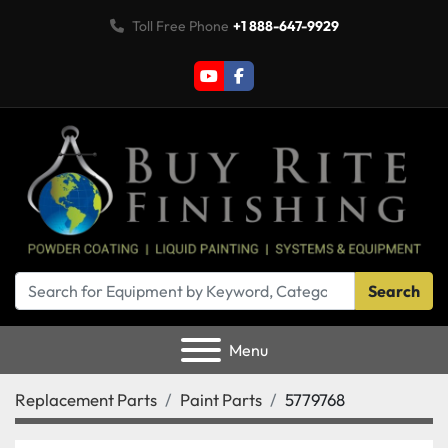
Toll Free Phone
+1 888-647-9929
youtube
facebook
Search
Menu
Replacement Parts
Paint Parts
5779768