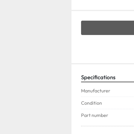
Specifications
Manufacturer
Condition
Part number