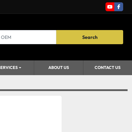
youtube
faceb
Search
SERVICES
ABOUT US
CONTACT US