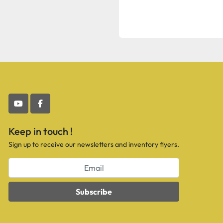
youtube
facebook
Keep in touch !
Sign up to receive our newsletters and inventory flyers.
Subscribe