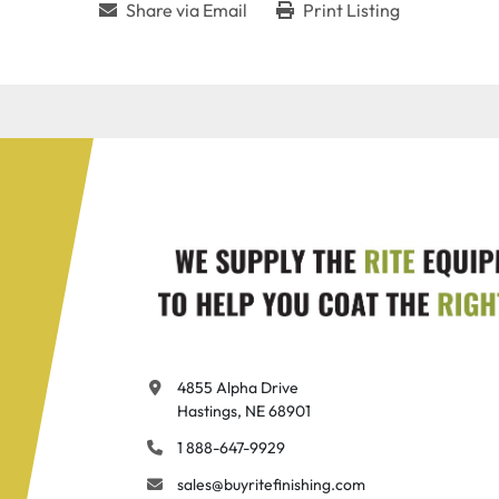
Share via Email
Print Listing
4855 Alpha Drive

Hastings, NE 68901
1 888-647-9929
sales@buyritefinishing.com