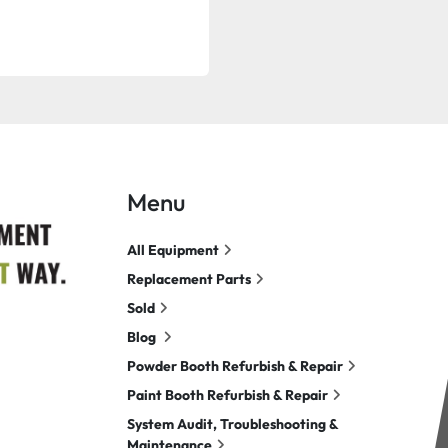
Menu
All Equipment
Replacement Parts
Sold
Blog
Powder Booth Refurbish & Repair
Paint Booth Refurbish & Repair
System Audit, Troubleshooting &
Maintenance