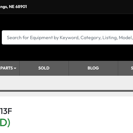
ings, NE 68901
 PARTS
SOLD
BLOG
713F
SD)