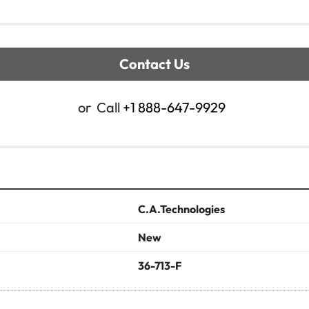
Contact Us
or
Call
+1 888-647-9929
C.A.Technologies
New
36-713-F