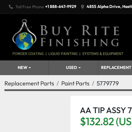
+1 888-647-9929
4855 Alpha Drive, Hast
Toll Free Phone
NEW
USED
REPLACEMENT
Replacement Parts
Paint Parts
5779779
AA TIP ASSY 
$132.82 (U