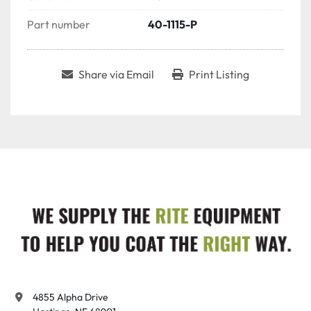
Part number
40-1115-P
Share via Email
Print Listing
4855 Alpha Drive
