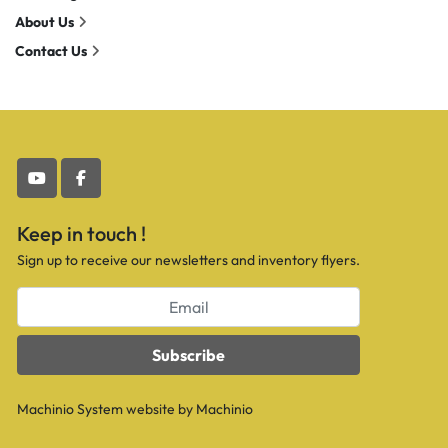
About Us
Contact Us
youtube
facebook
Keep in touch !
Sign up to receive our newsletters and inventory flyers.
Subscribe
Machinio System
website by
Machinio