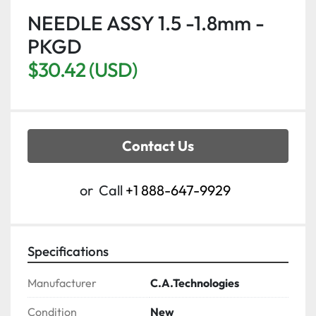
NEEDLE ASSY 1.5 -1.8mm -
PKGD
$30.42 (USD)
Contact Us
or
Call
+1 888-647-9929
Specifications
Manufacturer
C.A.Technologies
Condition
New