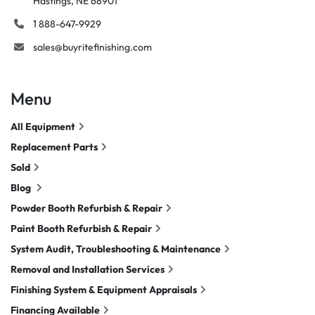
Hastings, NE 68901
1 888-647-9929
sales@buyritefinishing.com
Menu
All Equipment
Replacement Parts
Sold
Blog
Powder Booth Refurbish & Repair
Paint Booth Refurbish & Repair
System Audit, Troubleshooting & Maintenance
Removal and Installation Services
Finishing System & Equipment Appraisals
Financing Available