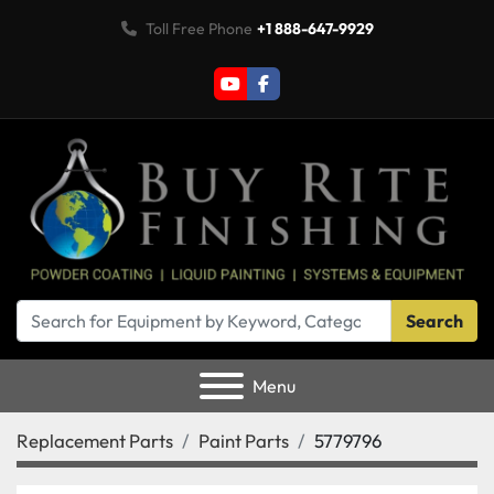
Toll Free Phone
+1 888-647-9929
youtube
facebook
Search
Menu
Replacement Parts
Paint Parts
5779796