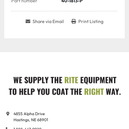
Part number
40-1813-P
Share via Email
Print Listing
4855 Alpha Drive

Hastings, NE 68901