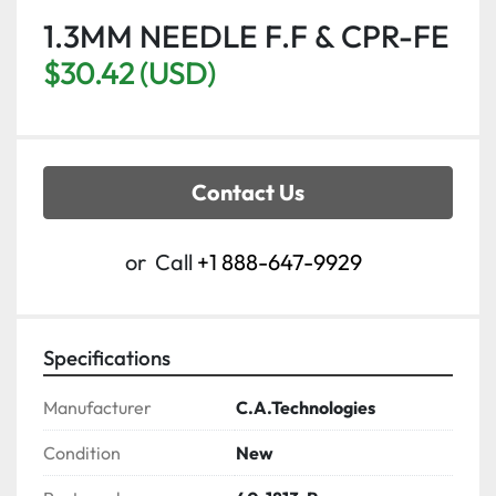
1.3MM NEEDLE F.F & CPR-FE
$30.42 (USD)
Contact Us
or
Call
+1 888-647-9929
Specifications
Manufacturer
C.A.Technologies
Condition
New