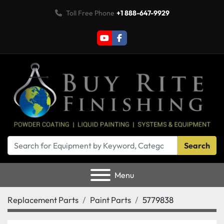
Toll Free Phone
+1 888-647-9929
youtube
facebook
Search
Menu
Replacement Parts
Paint Parts
5779838