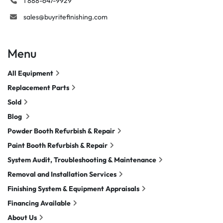
1 888-647-9929
sales@buyritefinishing.com
Menu
All Equipment
Replacement Parts
Sold
Blog
Powder Booth Refurbish & Repair
Paint Booth Refurbish & Repair
System Audit, Troubleshooting & Maintenance
Removal and Installation Services
Finishing System & Equipment Appraisals
Financing Available
About Us