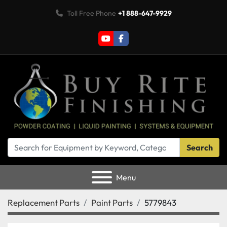
Toll Free Phone
+1 888-647-9929
youtube
facebook
Search
Menu
Replacement Parts
Paint Parts
5779843