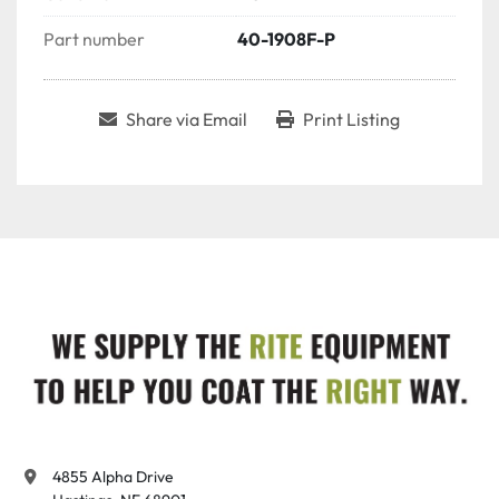
Part number
40-1908F-P
Share via Email
Print Listing
4855 Alpha Drive
