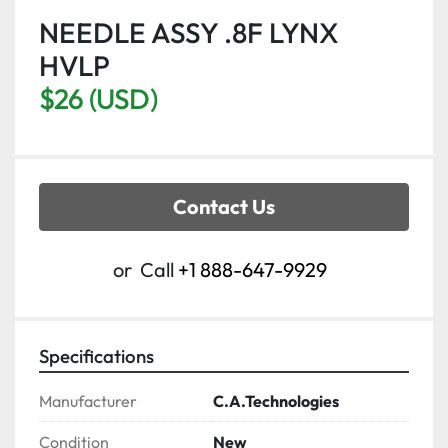
NEEDLE ASSY .8F LYNX
HVLP
$26 (USD)
Contact Us
or
Call
+1 888-647-9929
Specifications
Manufacturer
C.A.Technologies
Condition
New