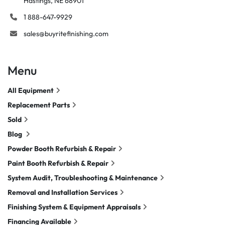
Hastings, NE 68901
1 888-647-9929
sales@buyritefinishing.com
Menu
All Equipment
Replacement Parts
Sold
Blog
Powder Booth Refurbish & Repair
Paint Booth Refurbish & Repair
System Audit, Troubleshooting & Maintenance
Removal and Installation Services
Finishing System & Equipment Appraisals
Financing Available