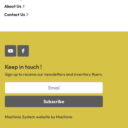
About Us
Contact Us
youtube
facebook
Keep in touch !
Sign up to receive our newsletters and inventory flyers.
Subscribe
Machinio System
website by
Machinio