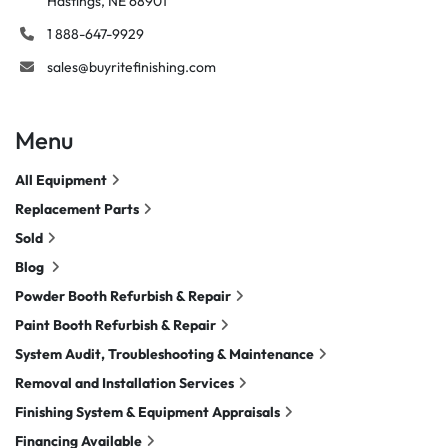
Hastings, NE 68901
1 888-647-9929
sales@buyritefinishing.com
Menu
All Equipment
Replacement Parts
Sold
Blog
Powder Booth Refurbish & Repair
Paint Booth Refurbish & Repair
System Audit, Troubleshooting & Maintenance
Removal and Installation Services
Finishing System & Equipment Appraisals
Financing Available