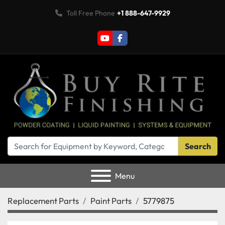
Toll Free Phone
+1 888-647-9929
youtube
facebook
Search
Menu
Replacement Parts
Paint Parts
5779875