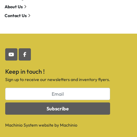
About Us
Contact Us
youtube
facebook
Keep in touch !
Sign up to receive our newsletters and inventory flyers.
Subscribe
Machinio System
website by
Machinio