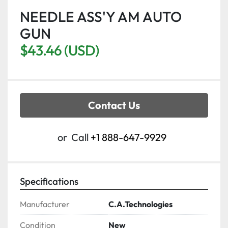
NEEDLE ASS'Y AM AUTO
GUN
$43.46 (USD)
Contact Us
or
Call
+1 888-647-9929
Specifications
Manufacturer
C.A.Technologies
Condition
New