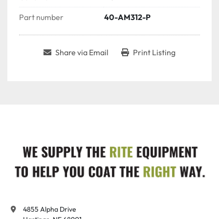
Part number
40-AM312-P
Share via Email
Print Listing
4855 Alpha Drive
