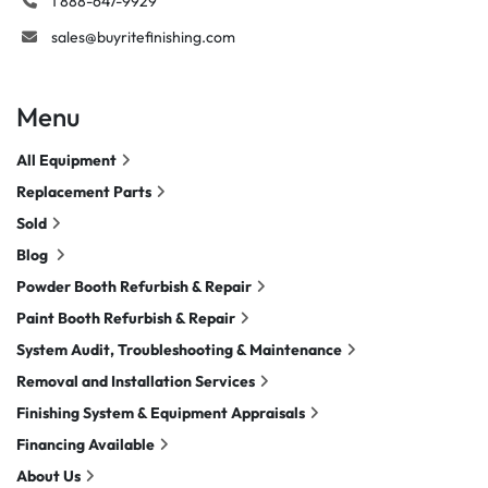
1 888-647-9929
sales@buyritefinishing.com
Menu
All Equipment
Replacement Parts
Sold
Blog
Powder Booth Refurbish & Repair
Paint Booth Refurbish & Repair
System Audit, Troubleshooting & Maintenance
Removal and Installation Services
Finishing System & Equipment Appraisals
Financing Available
About Us