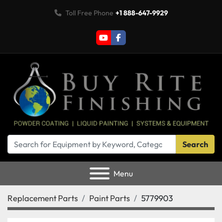
Toll Free Phone
+1 888-647-9929
youtube
facebook
Search
Menu
Replacement Parts
Paint Parts
5779903