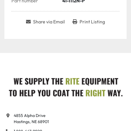
Part number
41-1112N-P
Share via Email
Print Listing
4855 Alpha Drive

Hastings, NE 68901