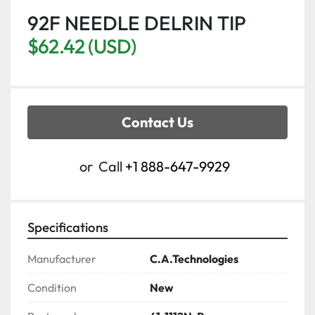
92F NEEDLE DELRIN TIP
$62.42 (USD)
Contact Us
or
Call
+1 888-647-9929
Specifications
Manufacturer
C.A.Technologies
Condition
New