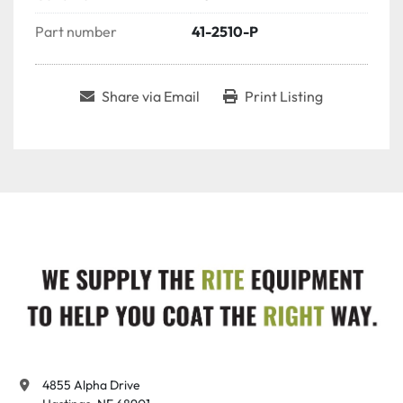
Part number
41-2510-P
Share via Email
Print Listing
4855 Alpha Drive
