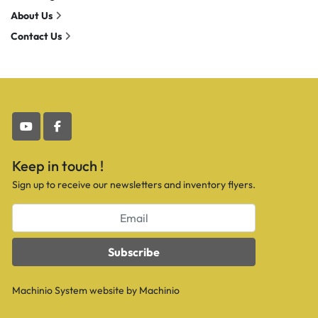
About Us
Contact Us
youtube
facebook
Keep in touch !
Sign up to receive our newsletters and inventory flyers.
Subscribe
Machinio System
website by
Machinio