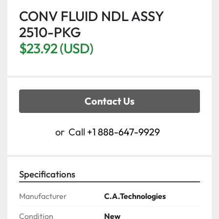
CONV FLUID NDL ASSY
2510-PKG
$23.92 (USD)
Contact Us
or
Call
+1 888-647-9929
Specifications
Manufacturer
C.A.Technologies
Condition
New