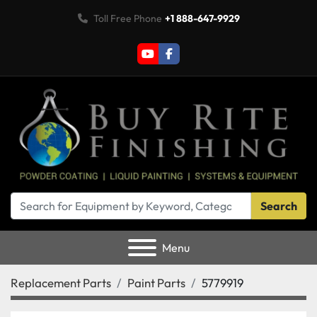
Toll Free Phone
+1 888-647-9929
youtube
facebook
Search
Menu
Replacement Parts
Paint Parts
5779919