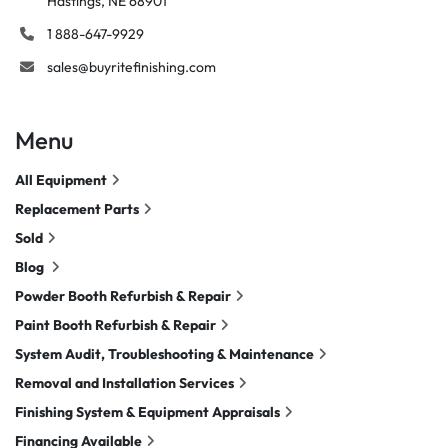
Hastings, NE 68901
1 888-647-9929
sales@buyritefinishing.com
Menu
All Equipment
Replacement Parts
Sold
Blog
Powder Booth Refurbish & Repair
Paint Booth Refurbish & Repair
System Audit, Troubleshooting & Maintenance
Removal and Installation Services
Finishing System & Equipment Appraisals
Financing Available