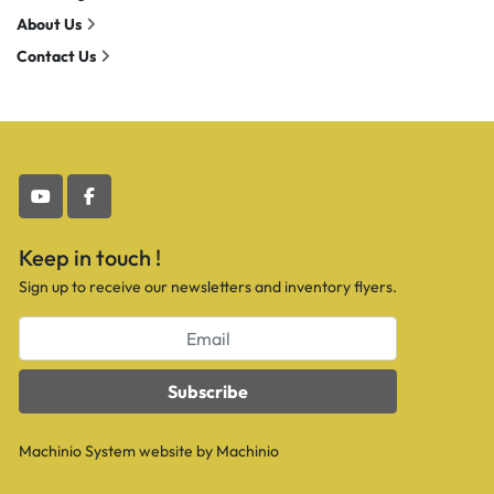
About Us
Contact Us
youtube
facebook
Keep in touch !
Sign up to receive our newsletters and inventory flyers.
Subscribe
Machinio System
website by
Machinio