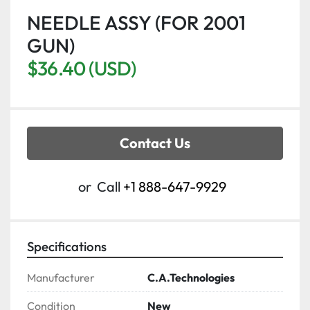
NEEDLE ASSY (FOR 2001
GUN)
$36.40 (USD)
Contact Us
or
Call
+1 888-647-9929
Specifications
Manufacturer
C.A.Technologies
Condition
New