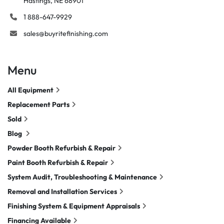
Hastings, NE 68901
1 888-647-9929
sales@buyritefinishing.com
Menu
All Equipment
Replacement Parts
Sold
Blog
Powder Booth Refurbish & Repair
Paint Booth Refurbish & Repair
System Audit, Troubleshooting & Maintenance
Removal and Installation Services
Finishing System & Equipment Appraisals
Financing Available