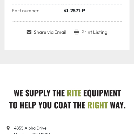
Part number
41-2571-P
Share via Email
Print Listing
4855 Alpha Drive
