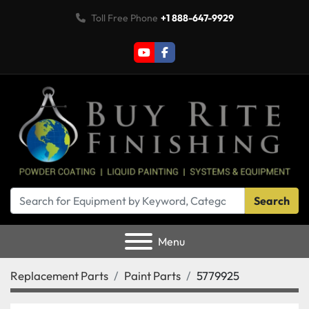
Toll Free Phone
+1 888-647-9929
youtube
facebook
Search
Menu
Replacement Parts
Paint Parts
5779925