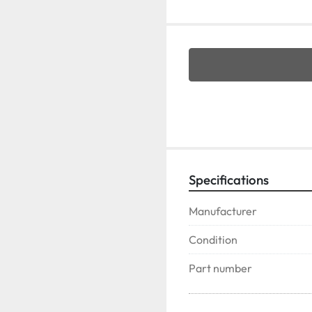
Specifications
Manufacturer
Condition
Part number