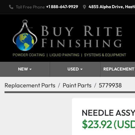
+1 888-647-9929
4855 Alpha Drive, Hast
Toll Free Phone
NEW
USED
REPLACEMENT
Replacement Parts
Paint Parts
5779938
NEEDLE ASS
$23.92 (US