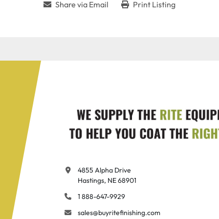
Share via Email
Print Listing
4855 Alpha Drive

Hastings, NE 68901
1 888-647-9929
sales@buyritefinishing.com