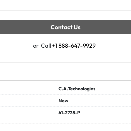
Contact Us
or
Call
+1 888-647-9929
C.A.Technologies
New
41-2728-P