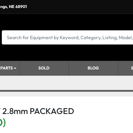
ings, NE 68901
 PARTS
SOLD
BLOG
Y 2.8mm PACKAGED
D)