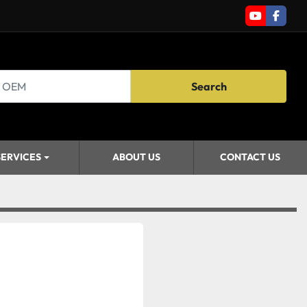
youtube
faceb
Search
SERVICES
ABOUT US
CONTACT US