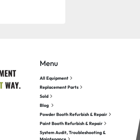
Menu
All Equipment
Replacement Parts
Sold
Blog
Powder Booth Refurbish & Repair
Paint Booth Refurbish & Repair
System Audit, Troubleshooting &
Maintenance