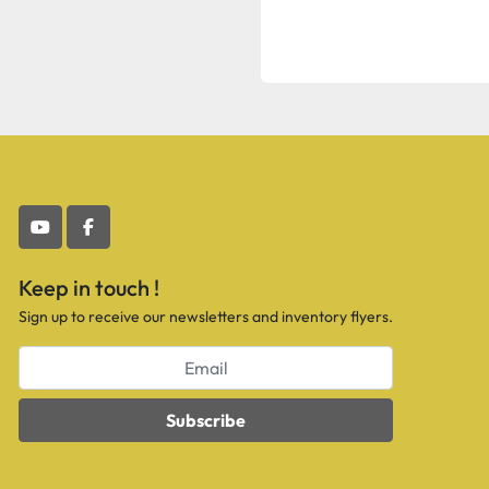
youtube
facebook
Keep in touch !
Sign up to receive our newsletters and inventory flyers.
Subscribe