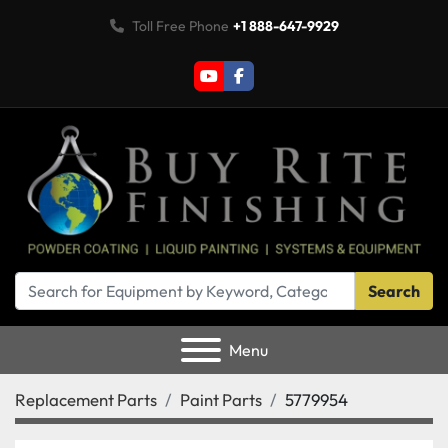
Toll Free Phone
+1 888-647-9929
youtube
facebook
Search
Menu
Replacement Parts
Paint Parts
5779954