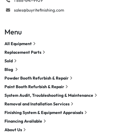
1 888-647-9929
sales@buyritefinishing.com
Menu
All Equipment
Replacement Parts
Sold
Blog
Powder Booth Refurbish & Repair
Paint Booth Refurbish & Repair
System Audit, Troubleshooting & Maintenance
Removal and Installation Services
Finishing System & Equipment Appraisals
Financing Available
About Us