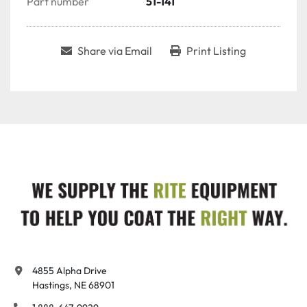
Part number
51-141
Share via Email
Print Listing
4855 Alpha Drive

Hastings, NE 68901