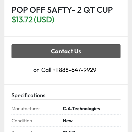
POP OFF SAFTY- 2 QT CUP
$13.72 (USD)
Contact Us
or
Call
+1 888-647-9929
Specifications
Manufacturer
C.A.Technologies
Condition
New