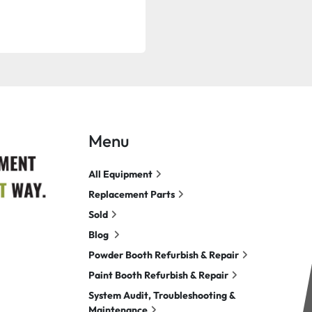
Menu
All Equipment
Replacement Parts
Sold
Blog
Powder Booth Refurbish & Repair
Paint Booth Refurbish & Repair
System Audit, Troubleshooting &
Maintenance