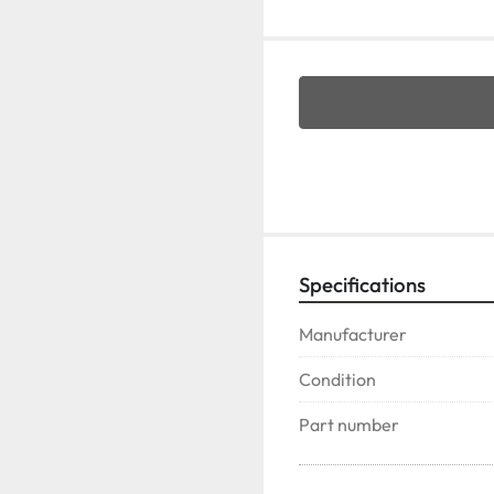
Specifications
Manufacturer
Condition
Part number