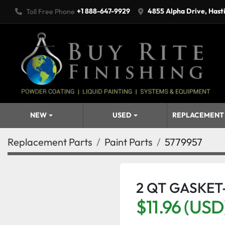
+1 888-647-9929
4855 Alpha Drive, Hast
Toll Free Phone
NEW
USED
REPLACEMENT
Replacement Parts
Paint Parts
5779957
2 QT GASKET
$11.96 (USD