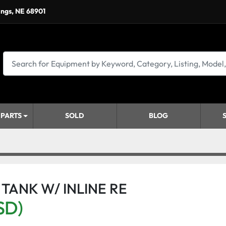
ings, NE 68901
 PARTS
SOLD
BLOG
 TANK W/ INLINE RE
SD)