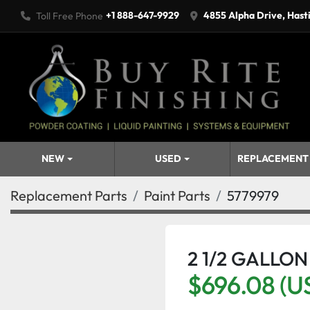
+1 888-647-9929
4855 Alpha Drive, Hast
Toll Free Phone
NEW
USED
REPLACEMENT
Replacement Parts
Paint Parts
5779979
2 1/2 GALLON
$696.08 (U