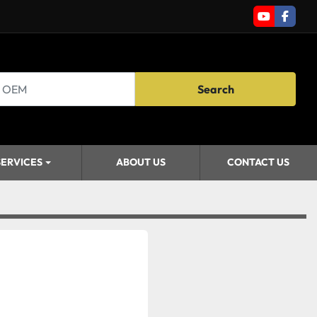
youtube
faceb
Search
SERVICES
ABOUT US
CONTACT US