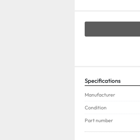
Specifications
Manufacturer
Condition
Part number