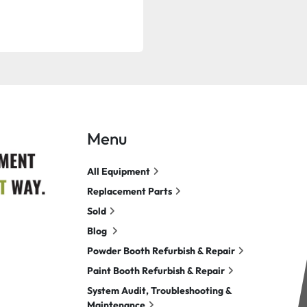
Menu
All Equipment
Replacement Parts
Sold
Blog
Powder Booth Refurbish & Repair
Paint Booth Refurbish & Repair
System Audit, Troubleshooting &
Maintenance