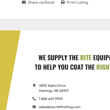
Share via Email
Print Listing
4855 Alpha Drive

Hastings, NE 68901
1 888-647-9929
sales@buyritefinishing.com