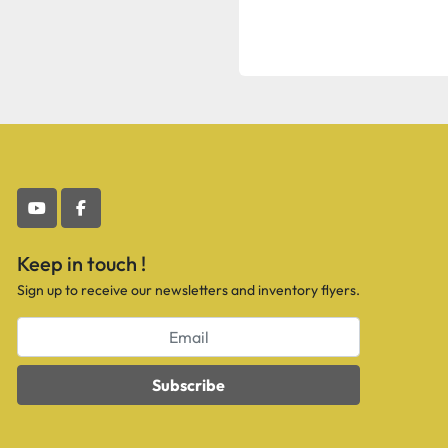
youtube
facebook
Keep in touch !
Sign up to receive our newsletters and inventory flyers.
Subscribe