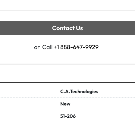
Contact Us
or
Call
+1 888-647-9929
C.A.Technologies
New
51-206