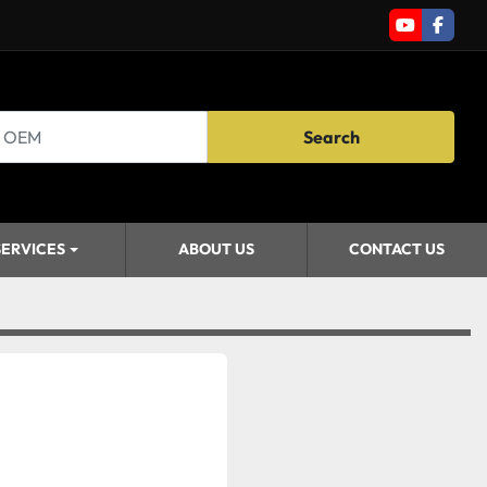
youtube
faceb
Search
SERVICES
ABOUT US
CONTACT US