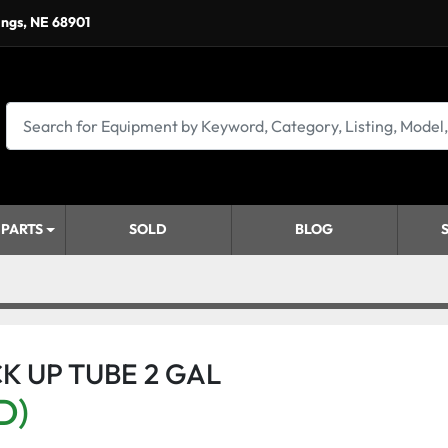
ings, NE 68901
 PARTS
SOLD
BLOG
ICK UP TUBE 2 GAL
D)