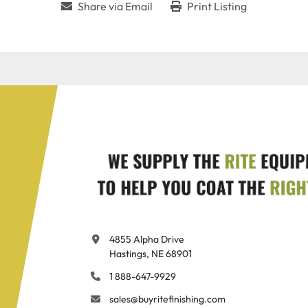
Share via Email
Print Listing
4855 Alpha Drive

Hastings, NE 68901
1 888-647-9929
sales@buyritefinishing.com