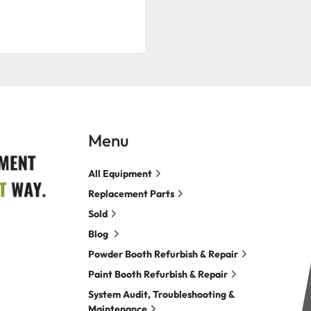
Menu
All Equipment
Replacement Parts
Sold
Blog
Powder Booth Refurbish & Repair
Paint Booth Refurbish & Repair
System Audit, Troubleshooting &
Maintenance