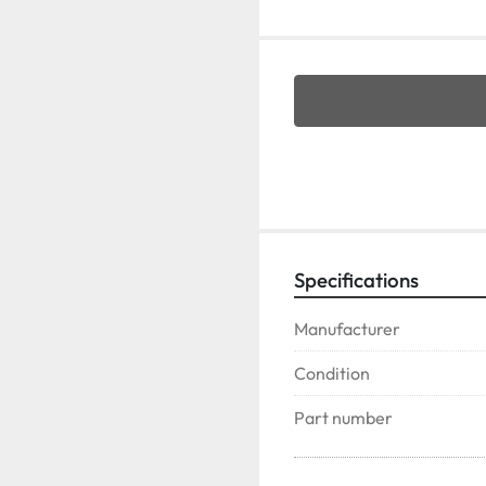
Specifications
Manufacturer
Condition
Part number