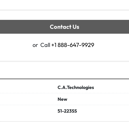
Contact Us
or
Call
+1 888-647-9929
C.A.Technologies
New
51-223SS