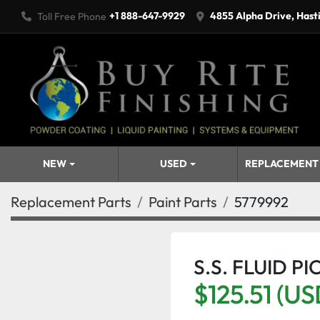
+1 888-647-9929
4855 Alpha Drive, Hast
Toll Free Phone
NEW
USED
REPLACEMENT
Replacement Parts
Paint Parts
5779992
S.S. FLUID P
$125.51 (US