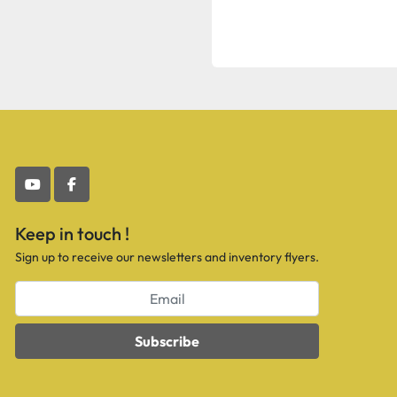
youtube
facebook
Keep in touch !
Sign up to receive our newsletters and inventory flyers.
Subscribe