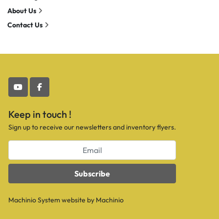
About Us
Contact Us
youtube
facebook
Keep in touch !
Sign up to receive our newsletters and inventory flyers.
Subscribe
Machinio System
website by
Machinio