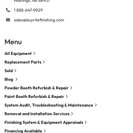
Hastings, NE 68901
1 888-647-9929
sales@buyritefinishing.com
Menu
All Equipment
Replacement Parts
Sold
Blog
Powder Booth Refurbish & Repair
Paint Booth Refurbish & Repair
System Audit, Troubleshooting & Maintenance
Removal and Installation Services
Finishing System & Equipment Appraisals
Financing Available