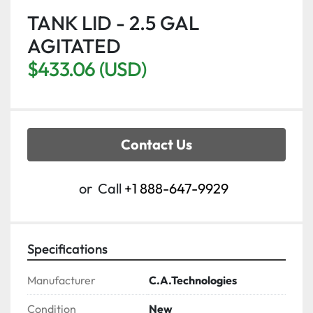
TANK LID - 2.5 GAL
AGITATED
$433.06 (USD)
Contact Us
or
Call
+1 888-647-9929
Specifications
Manufacturer
C.A.Technologies
Condition
New