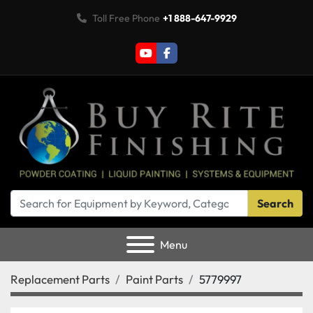
Toll Free Phone
+1 888-647-9929
youtube
facebook
Search
Menu
Replacement Parts
Paint Parts
5779997