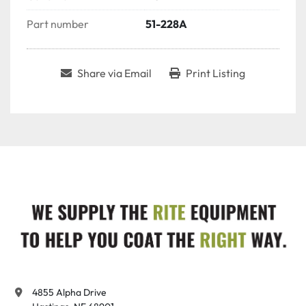
Part number
51-228A
Share via Email
Print Listing
4855 Alpha Drive
