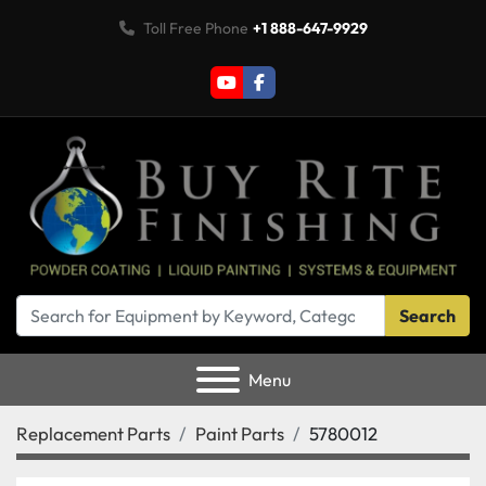
Toll Free Phone
+1 888-647-9929
youtube
facebook
Search
Menu
Replacement Parts
Paint Parts
5780012