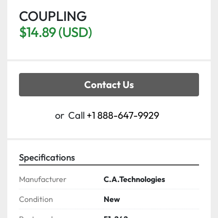
COUPLING
$14.89 (USD)
Contact Us
or
Call
+1 888-647-9929
Specifications
Manufacturer
C.A.Technologies
Condition
New