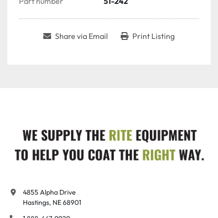
Part number
51-242
Share via Email
Print Listing
4855 Alpha Drive

Hastings, NE 68901