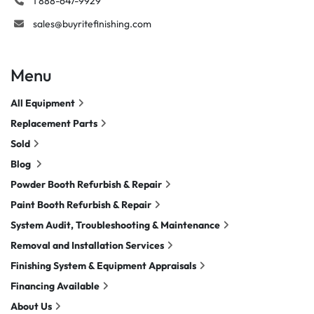
1 888-647-9929
sales@buyritefinishing.com
Menu
All Equipment
Replacement Parts
Sold
Blog
Powder Booth Refurbish & Repair
Paint Booth Refurbish & Repair
System Audit, Troubleshooting & Maintenance
Removal and Installation Services
Finishing System & Equipment Appraisals
Financing Available
About Us