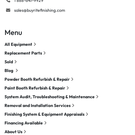
1 888-647-9929
sales@buyritefinishing.com
Menu
All Equipment
Replacement Parts
Sold
Blog
Powder Booth Refurbish & Repair
Paint Booth Refurbish & Repair
System Audit, Troubleshooting & Maintenance
Removal and Installation Services
Finishing System & Equipment Appraisals
Financing Available
About Us