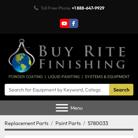
Toll Free Phone
+1 888-647-9929
youtube
facebook
Search
Menu
Replacement Parts
Paint Parts
5780033