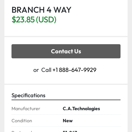
BRANCH 4 WAY
$23.85 (USD)
Contact Us
or
Call
+1 888-647-9929
Specifications
Manufacturer
C.A.Technologies
Condition
New