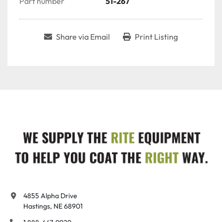
Part number
51-267
Share via Email
Print Listing
4855 Alpha Drive

Hastings, NE 68901