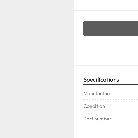
Specifications
Manufacturer
Condition
Part number