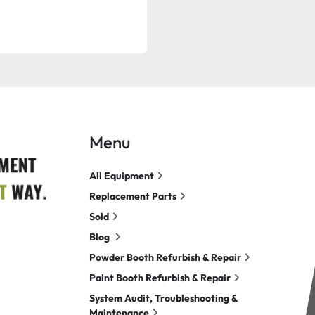
Menu
All Equipment
Replacement Parts
Sold
Blog
Powder Booth Refurbish & Repair
Paint Booth Refurbish & Repair
System Audit, Troubleshooting &
Maintenance