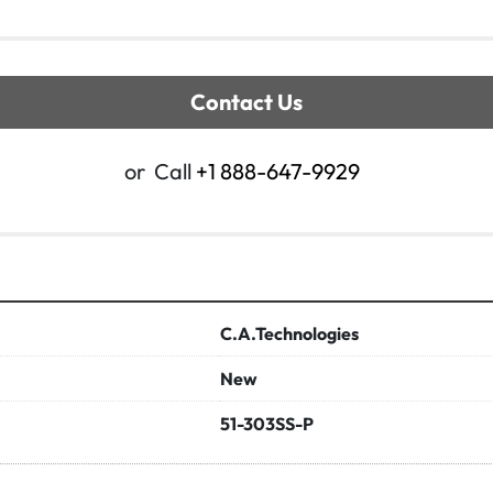
Contact Us
or
Call
+1 888-647-9929
C.A.Technologies
New
51-303SS-P