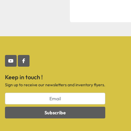
youtube
facebook
Keep in touch !
Sign up to receive our newsletters and inventory flyers.
Subscribe