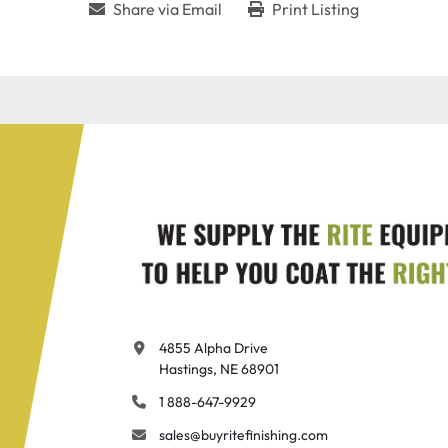
Share via Email
Print Listing
4855 Alpha Drive

Hastings, NE 68901
1 888-647-9929
sales@buyritefinishing.com