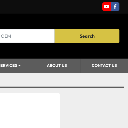
youtube
faceb
Search
SERVICES
ABOUT US
CONTACT US