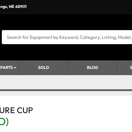
ings, NE 68901
 PARTS
SOLD
BLOG
SURE CUP
D)