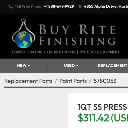
+1 888-647-9929
4855 Alpha Drive, Hast
Toll Free Phone
NEW
USED
REPLACEMENT
Replacement Parts
Paint Parts
5780053
1QT SS PRES
$311.42 (US