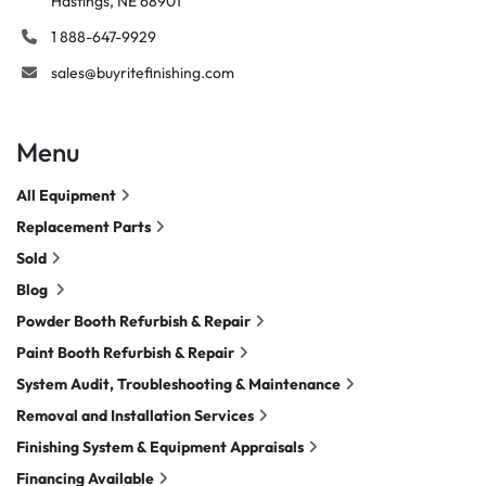
Hastings, NE 68901
1 888-647-9929
sales@buyritefinishing.com
Menu
All Equipment
Replacement Parts
Sold
Blog
Powder Booth Refurbish & Repair
Paint Booth Refurbish & Repair
System Audit, Troubleshooting & Maintenance
Removal and Installation Services
Finishing System & Equipment Appraisals
Financing Available