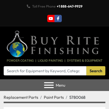
Toll Free Phone
+1 888-647-9929
youtube
facebook
Search
Menu
Replacement Parts
Paint Parts
5780068