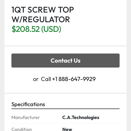
1QT SCREW TOP
W/REGULATOR
$208.52 (USD)
Contact Us
or
Call
+1 888-647-9929
Specifications
Manufacturer
C.A.Technologies
Condition
New