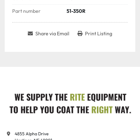
Part number
51-350R
Share via Email
Print Listing
4855 Alpha Drive
