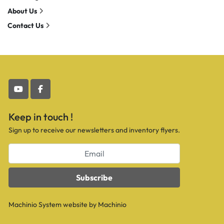
About Us
Contact Us
youtube
facebook
Keep in touch !
Sign up to receive our newsletters and inventory flyers.
Subscribe
Machinio System
website by
Machinio