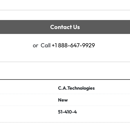
Contact Us
or
Call
+1 888-647-9929
C.A.Technologies
New
51-410-4