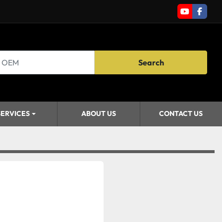
youtube
faceb
Search
SERVICES
ABOUT US
CONTACT US