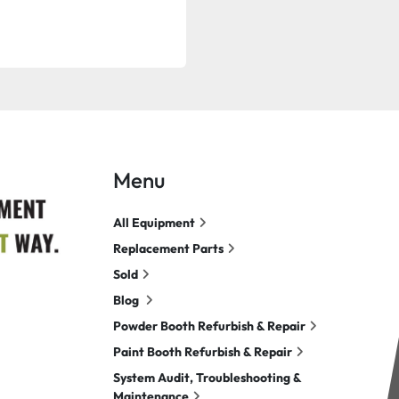
Menu
All Equipment
Replacement Parts
Sold
Blog
Powder Booth Refurbish & Repair
Paint Booth Refurbish & Repair
System Audit, Troubleshooting &
Maintenance