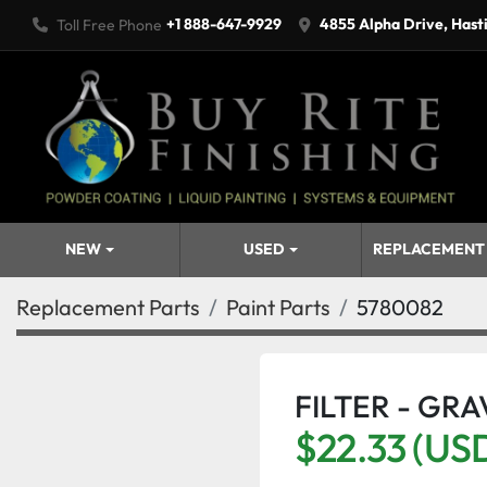
+1 888-647-9929
4855 Alpha Drive, Hast
Toll Free Phone
NEW
USED
REPLACEMENT
Replacement Parts
Paint Parts
5780082
FILTER - GRA
$22.33 (US