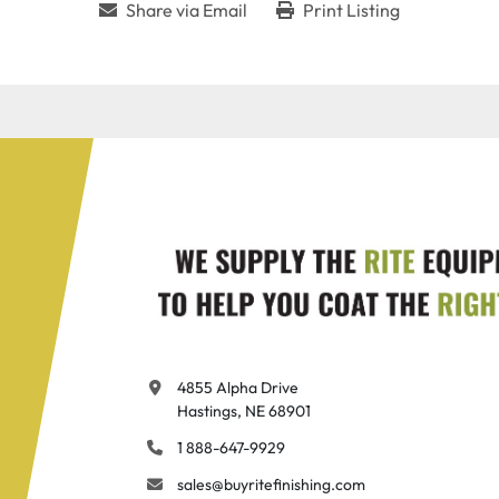
Share via Email
Print Listing
4855 Alpha Drive

Hastings, NE 68901
1 888-647-9929
sales@buyritefinishing.com