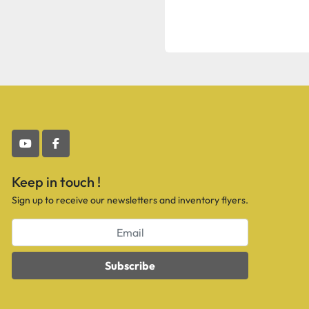
youtube
facebook
Keep in touch !
Sign up to receive our newsletters and inventory flyers.
Subscribe