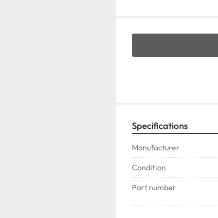
Specifications
Manufacturer
Condition
Part number