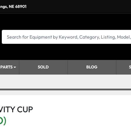
ings, NE 68901
 PARTS
SOLD
BLOG
VITY CUP
D)