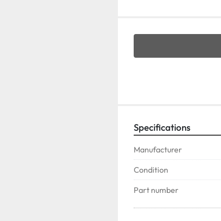
Specifications
Manufacturer
Condition
Part number