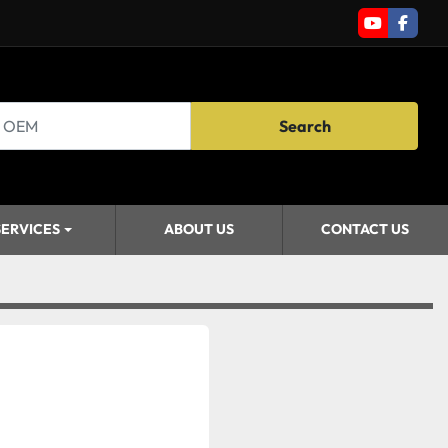
youtube
faceb
Search
SERVICES
ABOUT US
CONTACT US