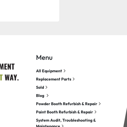
Menu
All Equipment
Replacement Parts
Sold
Blog
Powder Booth Refurbish & Repair
Paint Booth Refurbish & Repair
System Audit, Troubleshooting &
Maintenance