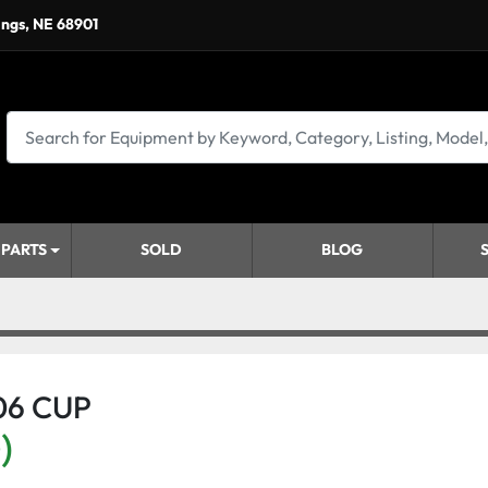
ings, NE 68901
 PARTS
SOLD
BLOG
06 CUP
)