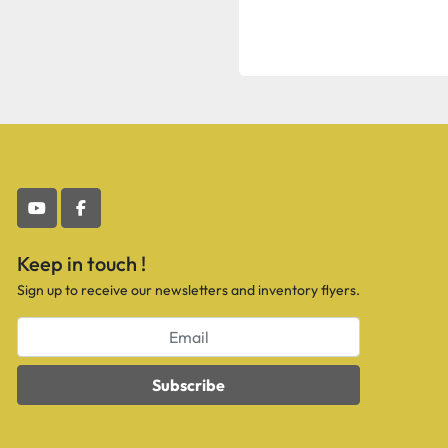
youtube
facebook
Keep in touch !
Sign up to receive our newsletters and inventory flyers.
Subscribe