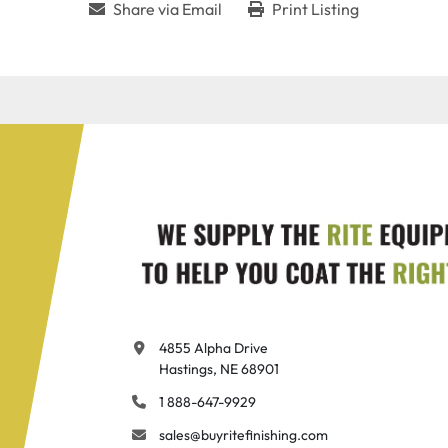
Share via Email
Print Listing
4855 Alpha Drive

Hastings, NE 68901
1 888-647-9929
sales@buyritefinishing.com