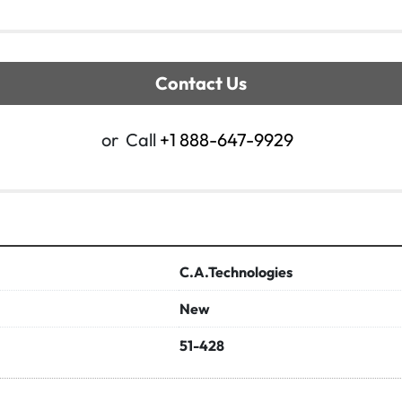
Contact Us
or
Call
+1 888-647-9929
C.A.Technologies
New
51-428