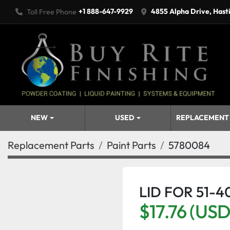
+1 888-647-9929
4855 Alpha Drive, Hast
Toll Free Phone
NEW
USED
REPLACEMENT
Replacement Parts
Paint Parts
5780084
LID FOR 51-4
$17.76 (USD