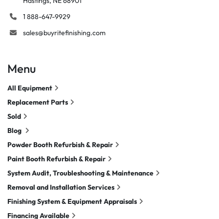
Hastings, NE 68901
1 888-647-9929
sales@buyritefinishing.com
Menu
All Equipment
Replacement Parts
Sold
Blog
Powder Booth Refurbish & Repair
Paint Booth Refurbish & Repair
System Audit, Troubleshooting & Maintenance
Removal and Installation Services
Finishing System & Equipment Appraisals
Financing Available