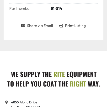
Part number
51-514
Share via Email
Print Listing
4855 Alpha Drive
