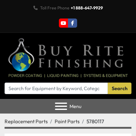
Toll Free Phone
+1 888-647-9929
youtube
facebook
Search
Menu
Replacement Parts
Paint Parts
5780117