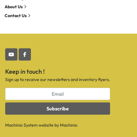
About Us
Contact Us
youtube
facebook
Keep in touch !
Sign up to receive our newsletters and inventory flyers.
Subscribe
Machinio System
website by
Machinio