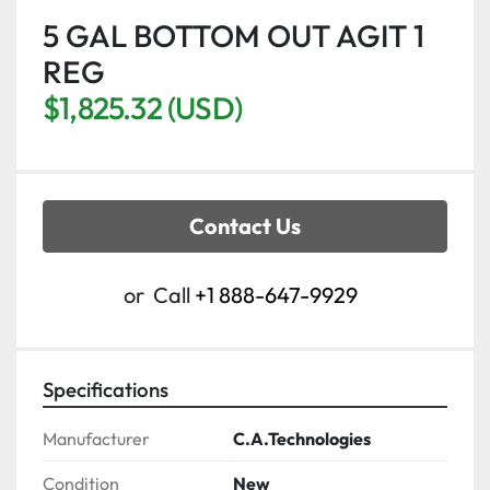
5 GAL BOTTOM OUT AGIT 1
REG
$1,825.32 (USD)
Contact Us
or
Call
+1 888-647-9929
Specifications
Manufacturer
C.A.Technologies
Condition
New