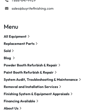
1 888-647-9929
sales@buyritefinishing.com
Menu
All Equipment
Replacement Parts
Sold
Blog
Powder Booth Refurbish & Repair
Paint Booth Refurbish & Repair
System Audit, Troubleshooting & Maintenance
Removal and Installation Services
Finishing System & Equipment Appraisals
Financing Available
About Us