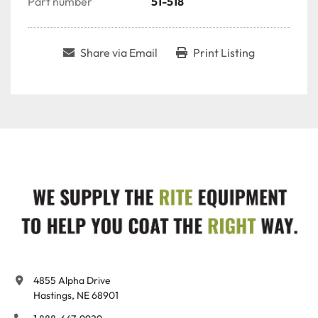
Part number
51-518
Share via Email
Print Listing
4855 Alpha Drive

Hastings, NE 68901