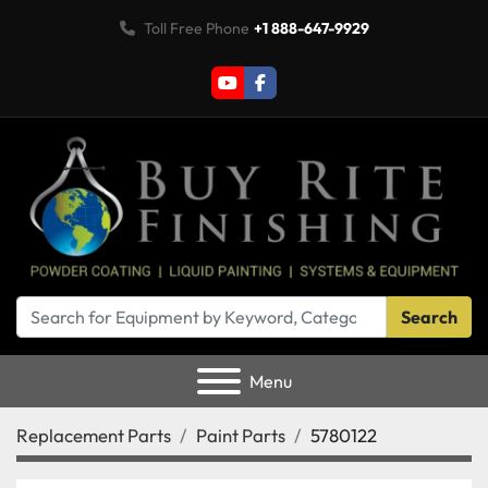
Toll Free Phone
+1 888-647-9929
youtube
facebook
Search
Menu
Replacement Parts
Paint Parts
5780122