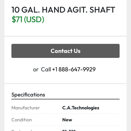
10 GAL. HAND AGIT. SHAFT
$71 (USD)
Contact Us
or
Call
+1 888-647-9929
Specifications
Manufacturer
C.A.Technologies
Condition
New