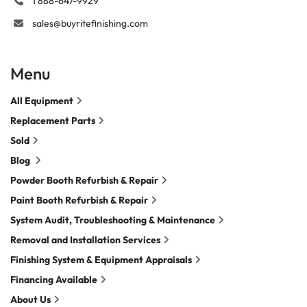
1 888-647-9929
sales@buyritefinishing.com
Menu
All Equipment
Replacement Parts
Sold
Blog
Powder Booth Refurbish & Repair
Paint Booth Refurbish & Repair
System Audit, Troubleshooting & Maintenance
Removal and Installation Services
Finishing System & Equipment Appraisals
Financing Available
About Us