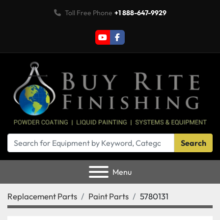
Toll Free Phone
+1 888-647-9929
youtube
facebook
Search
Menu
Replacement Parts
Paint Parts
5780131