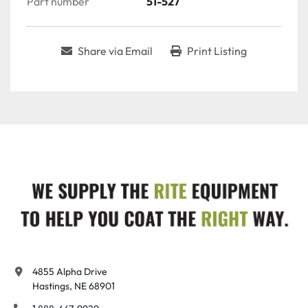
Part number
51-527
Share via Email
Print Listing
4855 Alpha Drive

Hastings, NE 68901