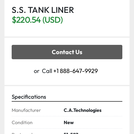
S.S. TANK LINER
$220.54 (USD)
Contact Us
or
Call
+1 888-647-9929
Specifications
Manufacturer
C.A.Technologies
Condition
New