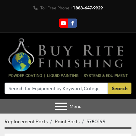
Toll Free Phone
+1 888-647-9929
youtube
facebook
Search
Menu
Replacement Parts
Paint Parts
5780149