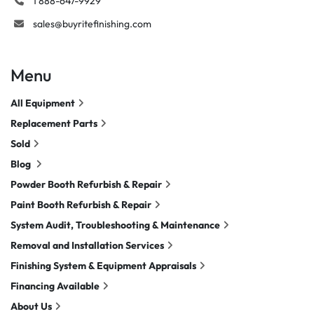
1 888-647-9929
sales@buyritefinishing.com
Menu
All Equipment
Replacement Parts
Sold
Blog
Powder Booth Refurbish & Repair
Paint Booth Refurbish & Repair
System Audit, Troubleshooting & Maintenance
Removal and Installation Services
Finishing System & Equipment Appraisals
Financing Available
About Us