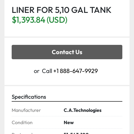
LINER FOR 5,10 GAL TANK
$1,393.84 (USD)
Contact Us
or
Call
+1 888-647-9929
Specifications
Manufacturer
C.A.Technologies
Condition
New