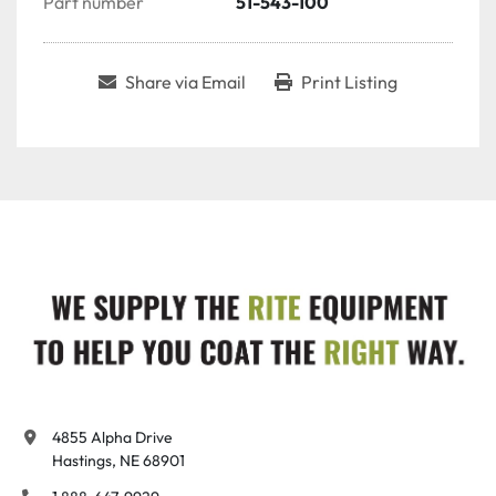
Part number
51-543-100
Share via Email
Print Listing
4855 Alpha Drive

Hastings, NE 68901