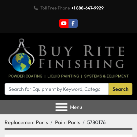
Toll Free Phone
+1 888-647-9929
youtube
facebook
Search
Menu
Replacement Parts
Paint Parts
5780176