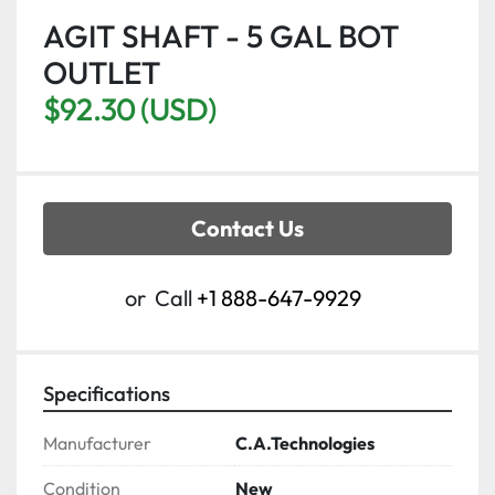
AGIT SHAFT - 5 GAL BOT
OUTLET
$92.30 (USD)
Contact Us
or
Call
+1 888-647-9929
Specifications
Manufacturer
C.A.Technologies
Condition
New