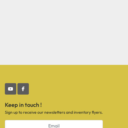
youtube
facebook
Keep in touch !
Sign up to receive our newsletters and inventory flyers.