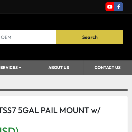
youtube
faceb
Search
SERVICES
ABOUT US
CONTACT US
STSS7 5GAL PAIL MOUNT w/
USD)