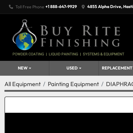
+1 888-647-9929
4855 Alpha Drive, Hast
Toll Free Phone
NEW
USED
REPLACEMENT
All Equipment
Painting Equipment
DIAPHRAG