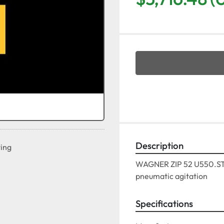
Description
ting
WAGNER ZIP 52 U550.STSS
pneumatic agitation
Specifications