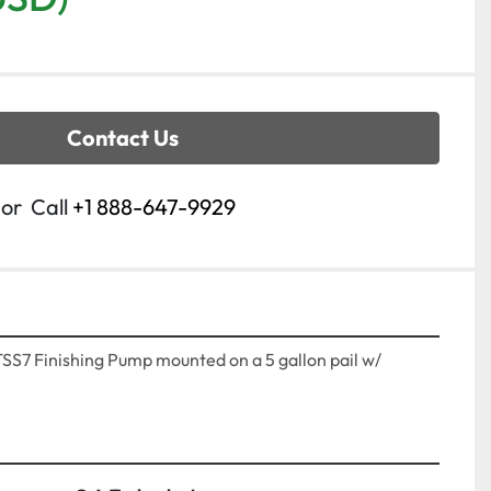
Contact Us
or
Call
+1 888-647-9929
7 Finishing Pump mounted on a 5 gallon pail w/ 