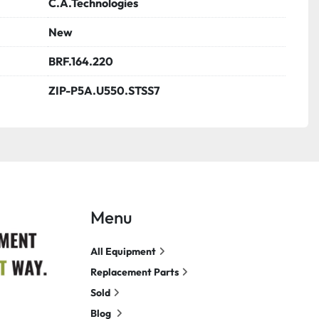
C.A.Technologies
New
BRF.164.220
ZIP-P5A.U550.STSS7
Menu
All Equipment
Replacement Parts
Sold
Blog