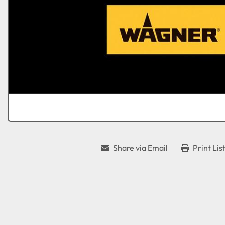
Share via Email
Print Lis