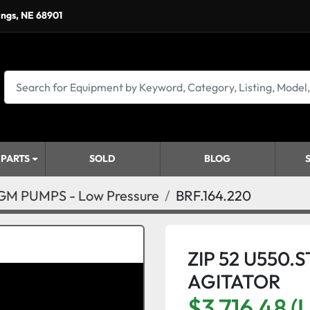
ings, NE 68901
 PARTS
SOLD
BLOG
M PUMPS - Low Pressure
BRF.164.220
ZIP 52 U550.
AGITATOR
$3,716.48 (