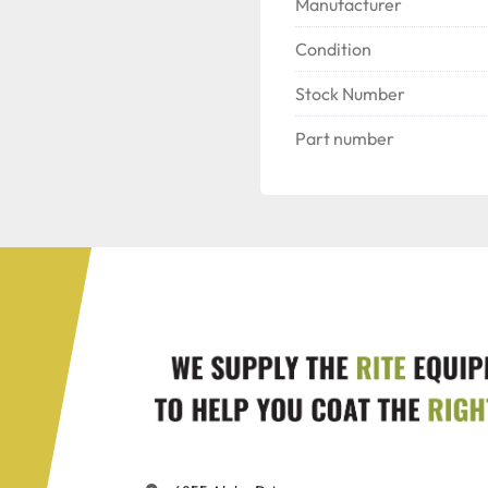
Manufacturer
Condition
Stock Number
Part number